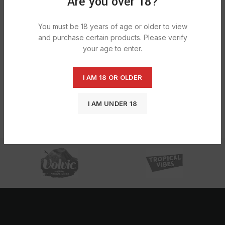
Are you over 18?
You must be 18 years of age or older to view
and purchase certain products. Please verify
your age to enter.
I AM 18 OR OLDER
Rizla Filter Tips – Extra slim Polar
Blast 24X60
I AM UNDER 18
£
16.88