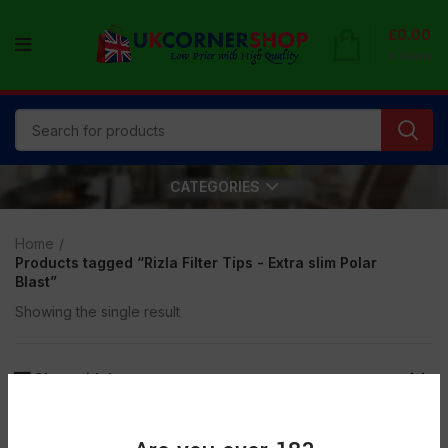
£
0.00
0
items
CATEGORIES
Home
Products tagged “Rizla Filter Tips - Extra slim Polar
Blast”
Showing the single result
Show sidebar