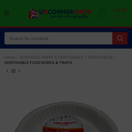
£
0.00
0
items
Home
NON FOOD, PAPER & DISPOSABLES
DISPOSABLES
DISPOSABLE FOOD BOXES & TRAYS