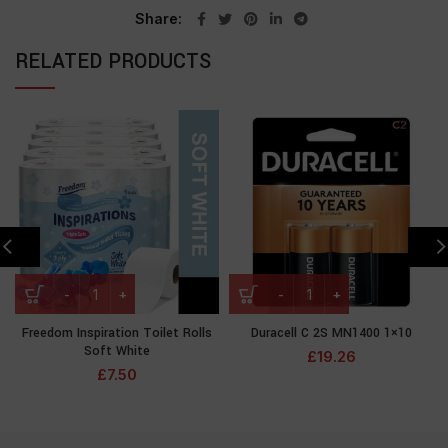
Share
RELATED PRODUCTS
Freedom Inspiration Toilet Rolls
Duracell C 2S MN1400 1×10
Soft White
£
19.26
£
7.50