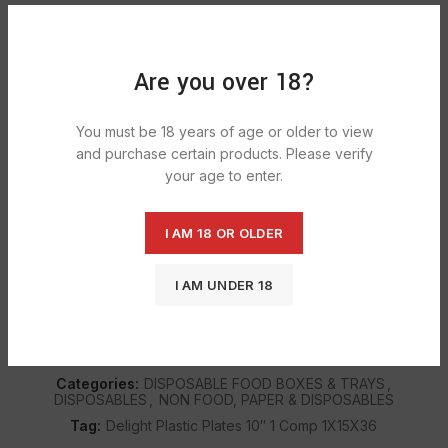
5 in stock
ADD TO CART
Are you over 18?
You must be 18 years of age or older to view
and purchase certain products. Please verify
DESCRIPTION
your age to enter.
These white paper plates are available in a pack of 100 and
are great for buffet
I AM 18 OR OLDER
I AM UNDER 18
SHIPPING & DELIVERY
SKU:
1532
Categories:
DISPOSABLE FOOD BOXES & TRAYS
,
DISPOSABLES
,
NON FOOD, PAPER & DISPOSABLES
Tag:
Delight Plastic Plates 10″ 1 Comp 1X15X36