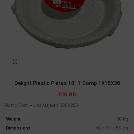
Click to enlarge
Delight Plastic Plates 10″ 1 Comp 1X15X36
£
16.88
Plastic Cont. + Lids Majestic 500X250
Weight
10 kg
Dimensions
40 × 34 × 56 cm