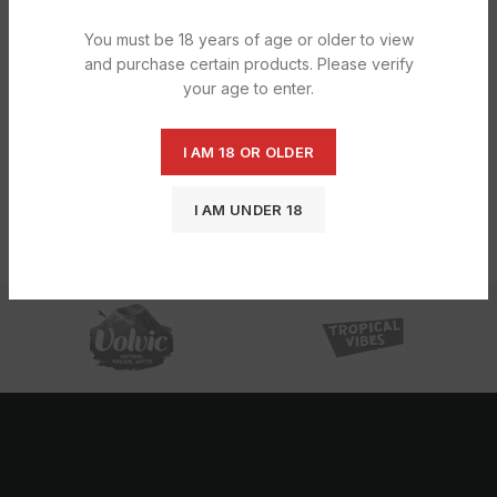
You must be 18 years of age or older to view
and purchase certain products. Please verify
your age to enter.
I AM 18 OR OLDER
Hershey’s Strawberries ‘N’ Creme 39g
I AM UNDER 18
£
17.14