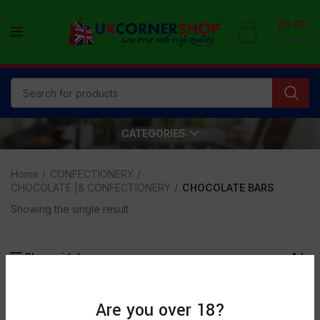
£
0.00
0
items
CATEGORIES
Home
CONFECTIONERY
CHOCOLATE |& CONFECTIONERY
CHOCOLATE BARS
Showing the single result
Show sidebar
SOLD
Are you over 18?
OUT