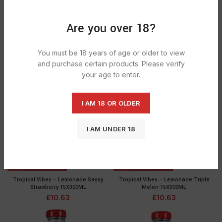
Are you over 18?
Tropical Vibes – Lemonade Ocean
Tropical Vibes – Lemonade Paradise
Blue 15X300ML
Punch 15X300ML
You must be 18 years of age or older to view
£
10.68
£
10.63
and purchase certain products. Please verify
your age to enter.
I AM 18 OR OLDER
I AM UNDER 18
Tropical Vibes – Lemonade Sassy
Tropical Vibes – Lemonade Triple
Strawberry 15X300ML
Melon 15X300ML
£
10.63
£
10.63