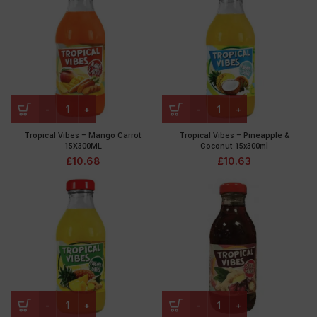
Tropical Vibes – Mango Carrot
Tropical Vibes – Pineapple &
15X300ML
Coconut 15x300ml
£
10.68
£
10.63