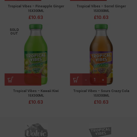
Tropical Vibes – Pineapple Ginger
Tropical Vibes – Sorrel Ginger
15X300ML
15X300ML
£
10.63
£
10.63
SOLD
OUT
Tropical Vibes – Kawaii Kiwi
Tropical Vibes – Sours Crazy Cola
15X300ML
15X300ML
£
10.63
£
10.63