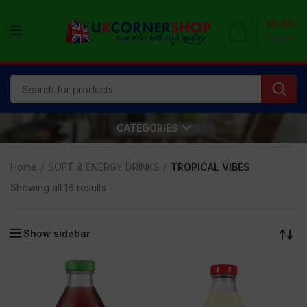
£
0.00
0
items
CATEGORIES
Home
SOFT & ENERGY DRINKS
TROPICAL VIBES
Showing all 16 results
Show sidebar