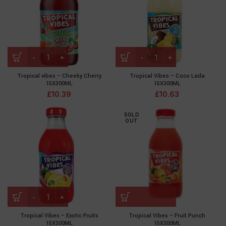
Tropical vibes – Cheeky Cherry
Tropical Vibes – Coco Lada
15X300ML
15X300ML
£
10.39
£
10.63
SOLD
OUT
Tropical Vibes – Exotic Fruits
Tropical Vibes – Fruit Punch
15X300ML
15X300ML