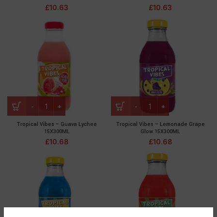
£
10.63
£
10.63
Tropical Vibes – Guava Lychee
Tropical Vibes – Lemonade Grape
15X300ML
Glow 15X300ML
£
10.68
£
10.68