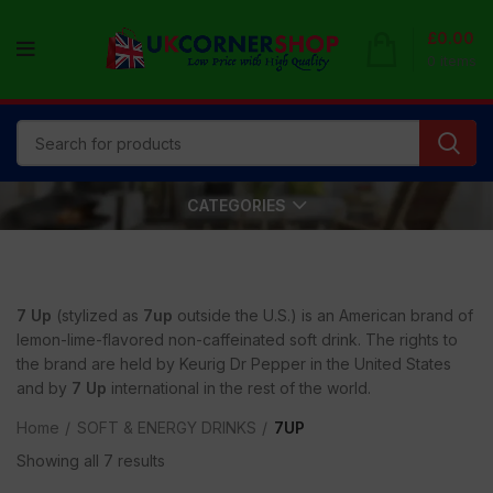
£
0.00
0
items
CATEGORIES
7 Up
(stylized as
7up
outside the U.S.) is an American brand of
lemon-lime-flavored non-caffeinated soft drink. The rights to
the brand are held by Keurig Dr Pepper in the United States
and by
7 Up
international in the rest of the world.
Home
SOFT & ENERGY DRINKS
7UP
Showing all 7 results