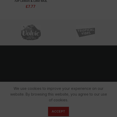
7UP Lemon & Lime 6X2L
£
7.77
We use cookies to improve your experience on our
website. By browsing this website, you agree to our use
Copyright 2022 © All rights reserved.
of cookies.
0
ACCEPT
Shop
Cart
My account