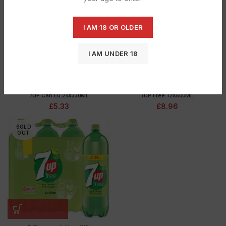
OUT
OUT
I AM 18 OR OLDER
I AM UNDER 18
7UP Can Eu 24X330ML
7UP Free 12X500ML
£
5.33
£
8.96
SOLD
OUT