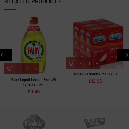
RELATED PRODUCTS
Durex Fetherlite 2X12X3S
Fairy Liquid Lemon Pm1.29
£
12.26
1X10X433ML
£
9.49