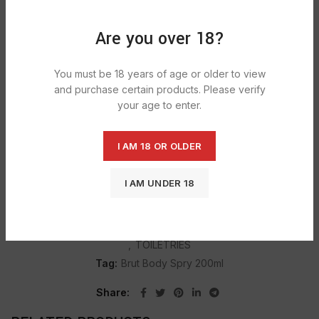
Are you over 18?
DESCRIPTION
You must be 18 years of age or older to view
Brut Original deodorant spray – with the unmistakable,
and purchase certain products. Please verify
masculine fragrance of the real men. its a original deodorant
your age to enter.
is an all over body spray with the distinctive and masculine
fragrance of brut original.
I AM 18 OR OLDER
I AM UNDER 18
SHIPPING & DELIVERY
Categories:
BODY SPRAY & TALCUM POWDER
,
GROCERY
,
TOILETRIES
Tag:
Brut Body Spry 200ml
Share