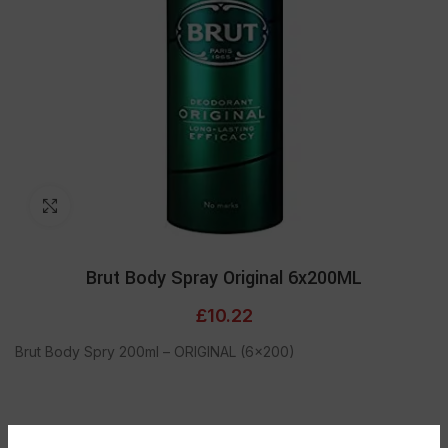
Click to enlarge
Brut Body Spray Original 6x200ML
£
10.22
Brut Body Spry 200ml – ORIGINAL (6×200)
ADD TO CART