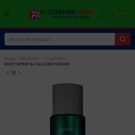
£
0.00
0
items
Home
GROCERY
TOILETRIES
BODY SPRAY & TALCUM POWDER