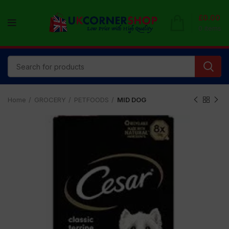
£
0.00
0
items
Home
GROCERY
PETFOODS
MID DOG