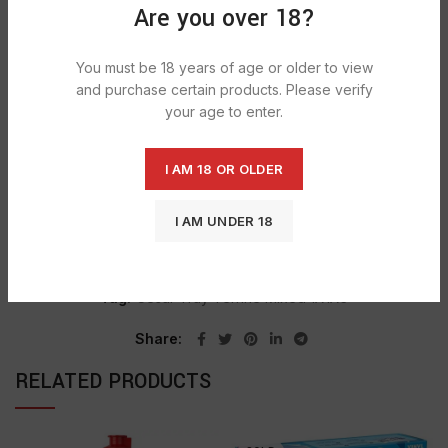
Are you over 18?
Our Hearty Casserole dog food tray has 4 classic
complete dog food options:
You must be 18 years of age or older to view
Succulent Beef, Potato & Carrots, juicy Duck, Carrots &
and purchase certain products. Please verify
Rice, Lamb, Sweet Potato & vegetables, Game, Carrots &
your age to enter.
Green Beans
I AM 18 OR OLDER
SHIPPING & DELIVERY
I AM UNDER 18
Categories:
GROCERY
,
MID DOG
,
PETFOODS
Tag:
Cesar Tray Terrine Mixed 1X1X3
Share
RELATED PRODUCTS