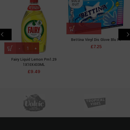
SOLD
OUT
Bettina Vinyl Dis Glove Blu Pf
£
7.25
Fairy Liquid Lemon Pm1.29
1X10X433ML
£
9.49