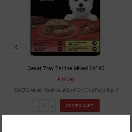
Click to enlarge
Cesar Tray Terrine Mixed 1X1X3
£
12.06
BAKERS Meaty Meals Adult Beef Dry Dog Food 1kg- 4
ADD TO CART
DESCRIPTION