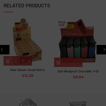
RELATED PRODUCTS
SOLD
OUT
Raw Classic Small 50X1s
Gsd Windpoof Crocodile 1×25
£
12.28
£
8.84