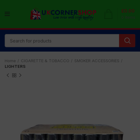
£
0.00
0
items
Home
CIGARETTE & TOBACCO
SMOKER ACCESSORIES
LIGHTERS