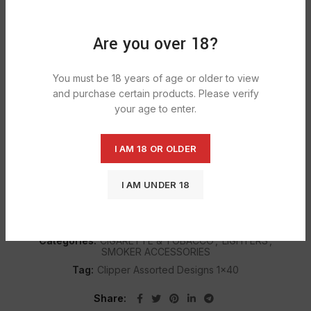
ADD TO CART
Are you over 18?
You must be 18 years of age or older to view
DESCRIPTION
and purchase certain products. Please verify
Assortment clipper lighters; Refillable; Everyday Flint Gas
your age to enter.
Lighter; Great reliable brand name lighter; Sent by Carrier.
I AM 18 OR OLDER
SHIPPING & DELIVERY
I AM UNDER 18
SKU:
1116
Categories:
CIGARETTE & TOBACCO
,
LIGHTERS
,
SMOKER ACCESSORIES
Tag:
Clipper Assorted Designs 1x40
Share