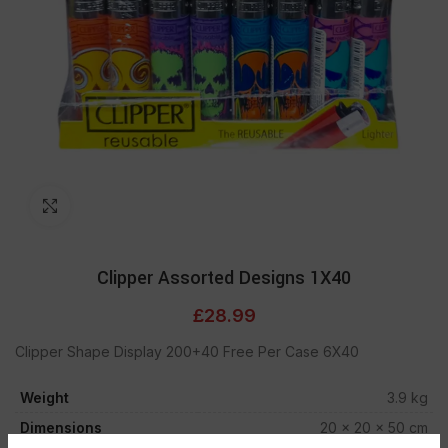
Click to enlarge
Clipper Assorted Designs 1X40
£
28.99
Clipper Shape Display 200+40 Free Per Case 6X40
Weight
3.9 kg
Dimensions
20 × 20 × 50 cm