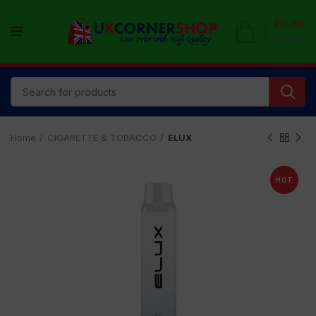
£
0.00
0
items
Home
CIGARETTE & TOBACCO
ELUX
HOT