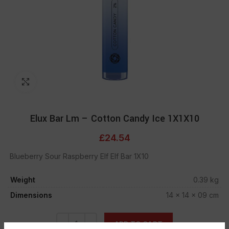
Click to enlarge
Elux Bar Lm – Cotton Candy Ice 1X1X10
£
24.54
Blueberry Sour Raspberry Elf Elf Bar 1X10
Weight
0.39 kg
Dimensions
14 × 14 × 09 cm
ADD TO CART