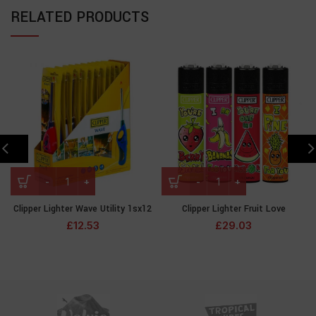
RELATED PRODUCTS
Clipper Lighter Wave Utility 1sx12
Clipper Lighter Fruit Love
£
12.53
£
29.03