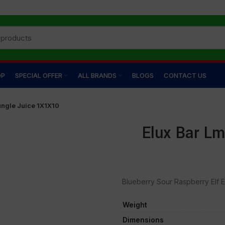
OP
SPECIAL OFFER
ALL BRANDS
BLOGS
CONTACT US
ungle Juice 1X1X10
Elux Bar Lm
Blueberry Sour Raspberry Elf El
Weight
Dimensions