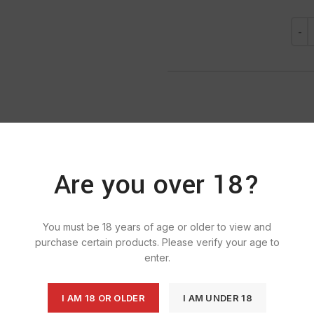
Are you over 18?
SKU:
1346
Ca
Tag:
E
You must be 18 years of age or older to view and
purchase certain products. Please verify your age to
enter.
I AM 18 OR OLDER
I AM UNDER 18