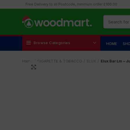
Free Delivery to all Postcode, minimum order £100.00
Browse Categories
HOME
SH
Home
CIGARETTE & TOBACCO
ELUX
Elux Bar Lm – J
Click to enlarge