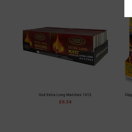
Gsd Extra Long Matches 1X12
Clip
ADD TO CART
£
6.34