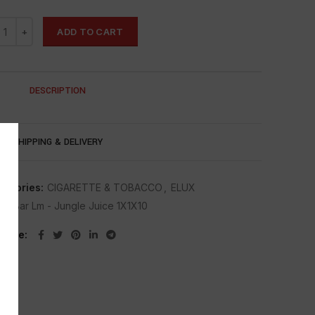
ADD TO CART
DESCRIPTION
SHIPPING & DELIVERY
tegories:
CIGARETTE & TOBACCO
,
ELUX
lux Bar Lm - Jungle Juice 1X1X10
Share