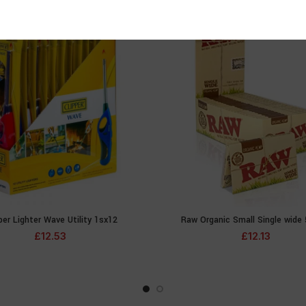
per Lighter Wave Utility 1sx12
Raw Organic Small Single wide
ADD TO CART
ADD TO CA
£
12.53
£
12.13