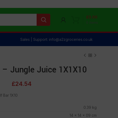
£
0.00
0
items
Sales | Support: info@a2zgroceries.co.uk
 – Jungle Juice 1X1X10
£
24.54
f Bar 1X10
0.39 kg
14 × 14 × 09 cm