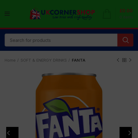
£
0.00
0
items
Home
SOFT & ENERGY DRINKS
FANTA