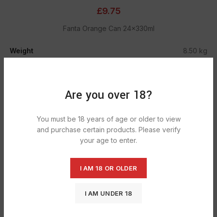
£
9.75
Fanta Orange Can 24x330ml
Weight
8.50 kg
Dimensions
41 × 27 × 12 cm
Brand
FANTA
Are you over 18?
ADD TO CART
You must be 18 years of age or older to view
and purchase certain products. Please verify
your age to enter.
DESCRIPTION
Sparkling Orange Fruit Drink With Sugar And
I AM 18 OR OLDER
Sweeteners.Bright, bubbly, instantly refreshing and great
tasting. Fanta Orange is made with 100% natural flavours,
I AM UNDER 18
fruit juice and is caffeine free.