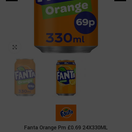
Click to enlarge
Fanta Orange Pm £0.69 24X330ML