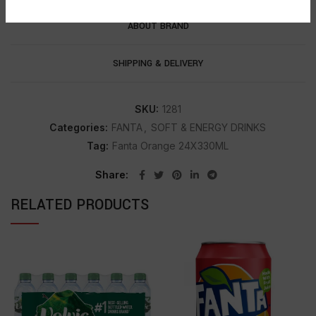
ABOUT BRAND
SHIPPING & DELIVERY
SKU:
1281
Categories:
FANTA
,
SOFT & ENERGY DRINKS
Tag:
Fanta Orange 24X330ML
Share
RELATED PRODUCTS