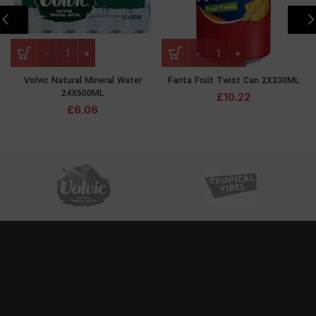
Volvic Natural Mineral Water
Fanta Fruit Twist Can 2X330ML
24X500ML
£
10.22
£
6.06