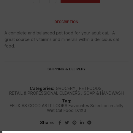
DESCRIPTION
A complete and balanced pet food for your adult cat. · A
great source of vitamins and minerals within a delicious cat
food. ·
SHIPPING & DELIVERY
Categories:
GROCERY
,
PETFOODS
,
RETAIL & PROFESSIONAL CLEANERS
,
SOAP & HANDWASH
Tag:
FELIX AS GOOD AS IT LOOKS Favourites Selection in Jelly
Wet Cat Food 1X1X3
Share