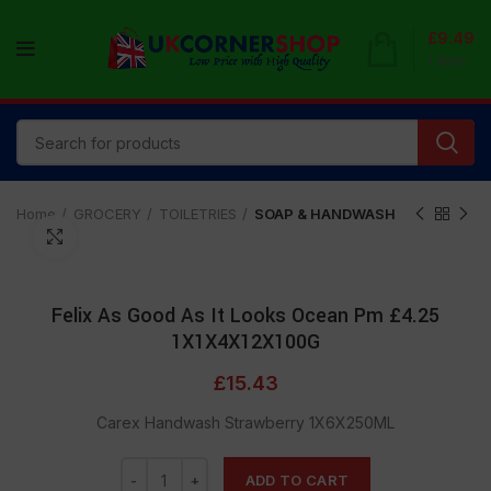
£
9.49
1
item
Home
GROCERY
TOILETRIES
SOAP & HANDWASH
Click to enlarge
Felix As Good As It Looks Ocean Pm £4.25
1X1X4X12X100G
£
15.43
Carex Handwash Strawberry 1X6X250ML
ADD TO CART