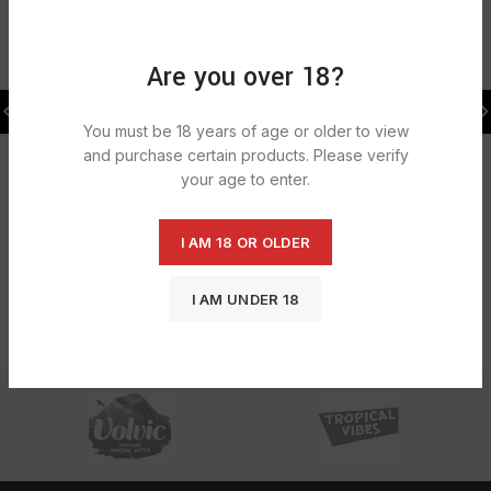
RELATED PRODUCTS
Are you over 18?
SOLD
SOLD
OUT
OUT
Enliven Hand Wash Original AB
Easy Bleach Thick Citrus
6X500ML
12X750ml
You must be 18 years of age or older to view
£
5.39
£
4.91
and purchase certain products. Please verify
your age to enter.
I AM 18 OR OLDER
I AM UNDER 18