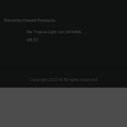
Recently Viewed Products
Rio Tropical Light can 24X330ML
£
8.57
Copyright 2022 © All rights reserved.