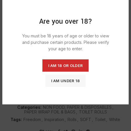
ADD TO CART
Are you over 18?
DESCRIPTION
You must be 18 years of age or older to view
Created with micro-impressions, Quilted and ultra soft-to-
and purchase certain products. Please verify
touch yet absorbent and strong, with a touch of cotton,
your age to enter.
for softness your skin deserves.
Subtle scent of freedom toilet tissue calms, soothes and
detoxifies for added cleanliness, luxury and sensitive.
I AM 18 OR OLDER
I AM UNDER 18
SHIPPING & DELIVERY
Categories:
NON FOOD, PAPER & DISPOSABLES
,
PAPER WRAP FOIL & BAGS
,
TOILET ROLLS
Tags:
Freedom
,
Inspiration
,
Rolls
,
SOFT
,
Toilet
,
White