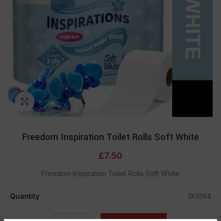
Click to enlarge
Freedom Inspiration Toilet Rolls Soft White
£
7.50
Freedom Inspiration Toilet Rolls Soft White
Quantity
1X10X4