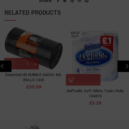
Share
RELATED PRODUCTS
SOLD
OUT
Essential HD RUBBLE SACKS 4OL
ROLLS 1X30
£
30.09
Daffodils Soft White Toilet Rolls
1X4X10
£
5.39