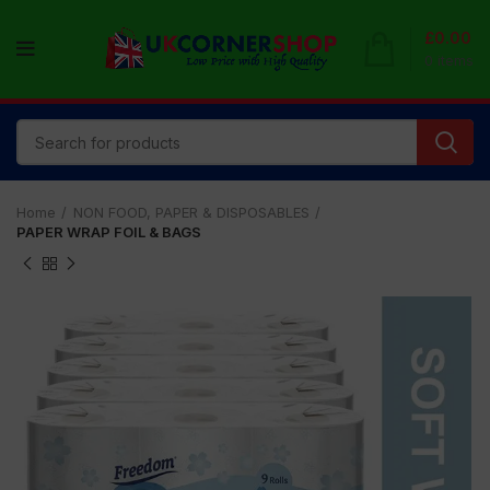
£
0.00
0
items
Home
NON FOOD, PAPER & DISPOSABLES
PAPER WRAP FOIL & BAGS