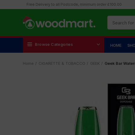
Free Delivery to all Postcode, minimum order £100.00
Browse Categories
HOME
SH
Home
CIGARETTE & TOBACCO
GEEK
Geek Bar Water