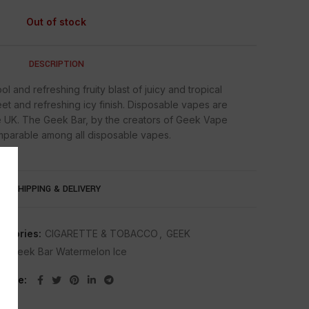
Out of stock
DESCRIPTION
 and refreshing fruity blast of juicy and tropical
t and refreshing icy finish. Disposable vapes are
 UK. The Geek Bar, by the creators of Geek Vape
omparable among all disposable vapes.
SHIPPING & DELIVERY
tegories:
CIGARETTE & TOBACCO
,
GEEK
g:
Geek Bar Watermelon Ice
Share