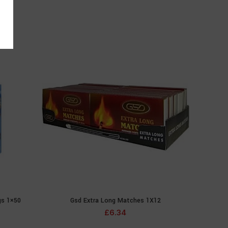
gs 1×50
Gsd Extra Long Matches 1X12
ADD TO CART
£
6.34