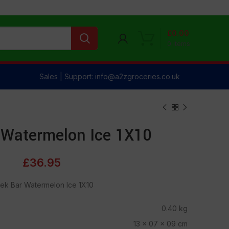
£
0.00
0
items
Sales | Support: info@a2zgroceries.co.uk
 Watermelon Ice 1X10
£
36.95
ek Bar Watermelon Ice 1X10
0.40 kg
13 × 07 × 09 cm