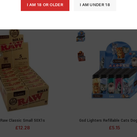
I AM 18 OR OLDER
I AM UNDER 18
Raw Classic Small 50X1s
Gsd Lighters Refillable Cats Do
ADD TO CART
SELECT OPTIONS
£
12.28
£
5.15