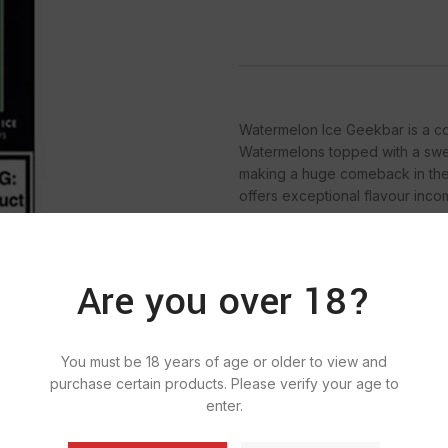
Watermelon Ice Geekbar is a cool
Watermelons topped with a swee
making a huge comeback in the
offers exceptional flavour inc
Are you over 18?
SKU:
920
Ca
You must be 18 years of age or older to view and
Ta
purchase certain products. Please verify your age to
enter.