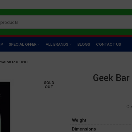
OP
SPECIAL OFFER
ALL BRANDS
BLOGS
CONTACT US
melon Ice 1X10
Geek Bar
SOLD
OUT
Ge
Weight
Dimensions