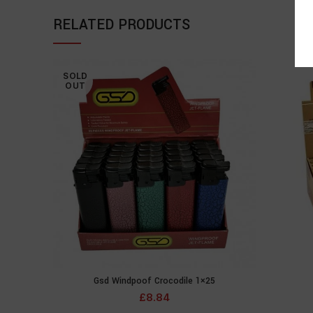
RELATED PRODUCTS
SOLD
OUT
Gsd Windpoof Crocodile 1×25
READ MORE
£
8.84