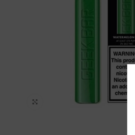
Click to enlarge