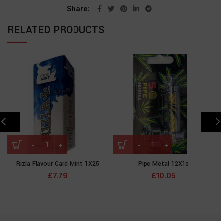
Share
RELATED PRODUCTS
Rizla Flavour Card Mint 1X25
Pipe Metal 12X1s
£
7.79
£
10.05