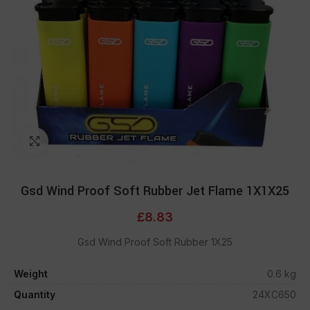
Click to enlarge
Gsd Wind Proof Soft Rubber Jet Flame 1X1X25
£
8.83
Gsd Wind Proof Soft Rubber 1X25
Weight
0.6 kg
Quantity
24XC650