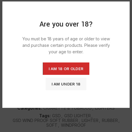
ADD TO CART
Are you over 18?
DESCRIPTION
You must be 18 years of age or older to view
GSD Dual Flame Rubber Finish Lighters Windproof Turbo
and purchase certain products. Please verify
Jet Gas Lighter Refillable. Double Flame Lighter Jet Flame
your age to enter.
and Soft Flame Refillable GAS Lighter.
I AM 18 OR OLDER
SHIPPING & DELIVERY
I AM UNDER 18
SKU:
432
Categories:
CIGARETTE & TOBACCO
,
LIGHTERS
Tags:
GSD
,
GSD LIGHTER
,
GSD WIND PROOF SOFT RUBBER
,
LIGHTER
,
RUBBER
,
SOFT
,
WINDPROOF