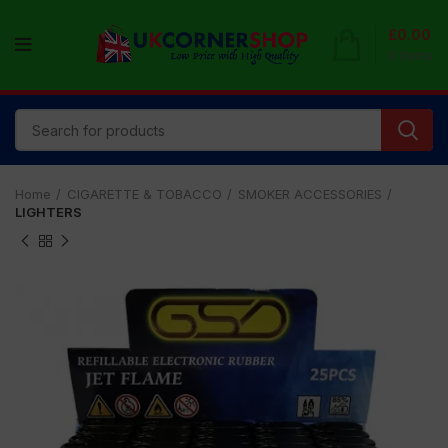
£
0.00
0
items
Home
CIGARETTE & TOBACCO
SMOKER ACCESSORIES
LIGHTERS