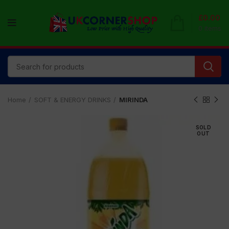
£
0.00
0
items
Home
SOFT & ENERGY DRINKS
MIRINDA
SOLD
OUT