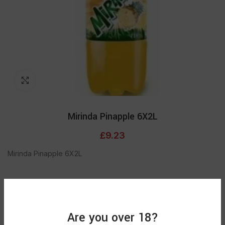
Click to enlarge
Mirinda Pinapple 6X2L
£
9.23
Mirinda Pinapple 6X2L
Out of stock
Are you over 18?