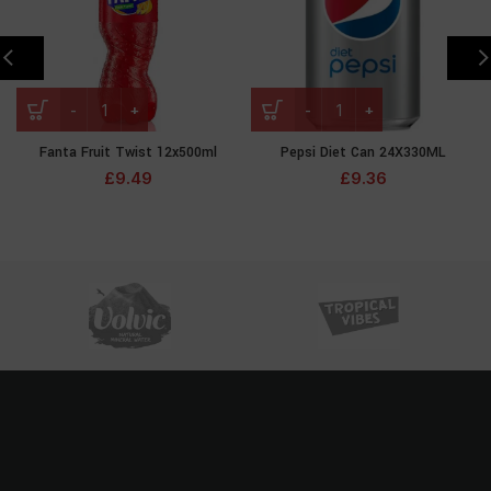
Fanta Fruit Twist 12x500ml
Pepsi Diet Can 24X330ML
£
9.49
£
9.36