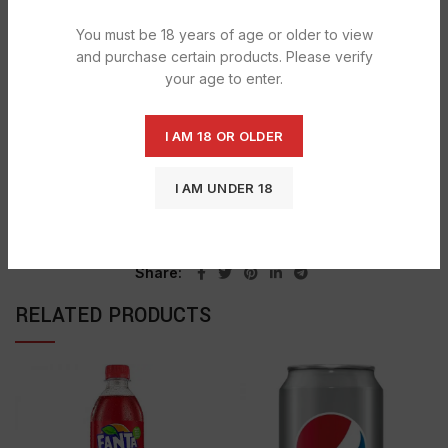
DESCRIPTION
You must be 18 years of age or older to view
Get calories and nutrition facts on Mirinda Pineapple Soda .
and purchase certain products. Please verify
your age to enter.
SHIPPING & DELIVERY
I AM 18 OR OLDER
SKU:
676
I AM UNDER 18
Categories:
MIRINDA
,
SOFT & ENERGY DRINKS
Tag:
Mirinda Orange
Share
RELATED PRODUCTS