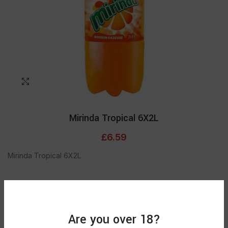
Click to enlarge
Mirinda Tropical 6X2L
£
6.59
Mirinda Tropical 6X2L
Out of stock
Are you over 18?