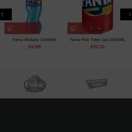
Fanta Shokata 12x500ml
Fanta Fruit Twist Can 2X330ML
£
9.89
£
10.22