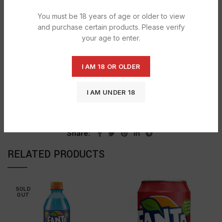
DESCRIPTION
You must be 18 years of age or older to view
Mirinda is one of the leading Soft drink brand in Thailand
and purchase certain products. Please verify
and come into four great taste flavors.
your age to enter.
I AM 18 OR OLDER
SHIPPING & DELIVERY
I AM UNDER 18
Categories:
MIRINDA
,
SOFT & ENERGY DRINKS
Tag:
Mirinda Orange
Share
RELATED PRODUCTS
SOLD
OUT