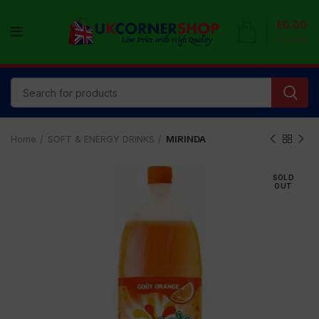
£
0.00
0
items
Home
SOFT & ENERGY DRINKS
MIRINDA
SOLD
OUT