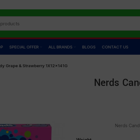
OP
SPECIAL OFFER
ALL BRANDS
BLOGS
CONTACT US
dy Grape & Strawberry 1X12×141G
Nerds Can
Nerds Cand
Weight