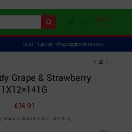
£
0.00
0
items
Sales | Support: info@a2zgroceries.co.uk
dy Grape & Strawberry
1X12×141G
£
14.91
y Grape & Strawberr 36CT 36×46.7g
2 kg