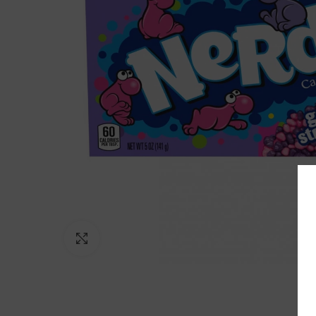
Click to enlarge