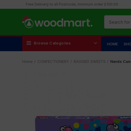
Free Delivery to all Postcode, minimum order £100.00
Browse Categories
HOME
SH
Home
CONFECTIONERY
BAGGED SWEETS
Nerds Can