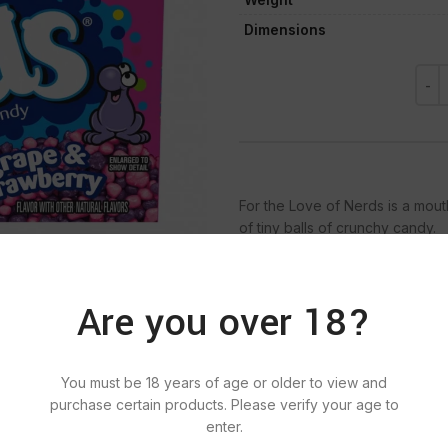
Dimensions
For the Love of Nerds is a mout
of tiny balls of crunchy candy.
Are you over 18?
SKU:
661
Categ
You must be 18 years of age or older to view and
Tag:
N
purchase certain products. Please verify your age to
enter.