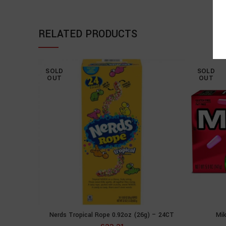
RELATED PRODUCTS
SOLD
SOLD
OUT
OUT
Nerds Tropical Rope 0.92oz (26g) – 24CT
Mik
READ MORE