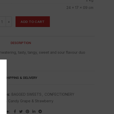
24 × 17 × 09 cm
ADD TO CART
DESCRIPTION
hwatering, tasty, tangy, sweet and sour flavour duo
SHIPPING & DELIVERY
ories:
BAGGED SWEETS
,
CONFECTIONERY
erds Candy Grape & Strawberry
Share