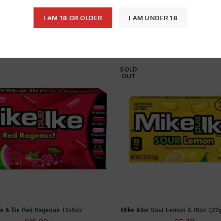
I AM 18 OR OLDER
I AM UNDER 18
SOLD
OUT
e & lke Red Rageous 12x5oz
Mike &Ike Sour Lemon 0.78oz (22
READ MORE
READ MOR