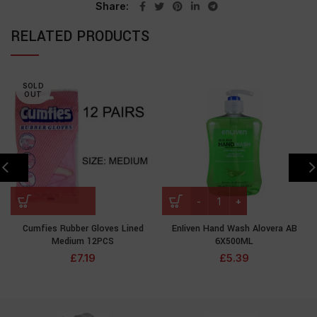
Share
RELATED PRODUCTS
SOLD
OUT
Cumfies Rubber Gloves Lined
EnIiven Hand Wash Alovera AB
Medium 12PCS
6X500ML
£
7.19
£
5.39