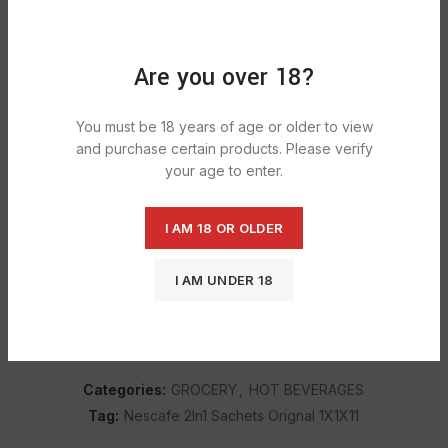
Prepare your white instant coffee in moments from a
convenient sachet
Are you over 18?
Savour the taste of NESCAFÉ 2in1 instant coffee from
home or at work
You must be 18 years of age or older to view
Carefully crafted with a blend of medium-dark roasted
and purchase certain products. Please verify
coffee beans
your age to enter.
6 hassle-free instant coffee sachets that you can take
anywhere
I AM 18 OR OLDER
Low sugar coffee and unsweetened
I AM UNDER 18
SHIPPING & DELIVERY
Categories:
GROCERY
,
HOT BEVERAGES
Tag:
Nescafe 2In1 Sachets Orignal 1X1X11