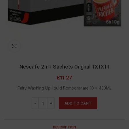
Click to enlarge
Nescafe 2In1 Sachets Orignal 1X1X11
£
11.27
Fairy Washing Up liquid Pomegranate 10 x 433ML
ADD TO CART
DESCRIPTION