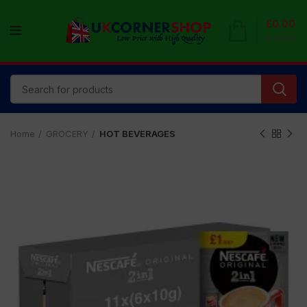
£
0.00
0
items
Home
GROCERY
HOT BEVERAGES