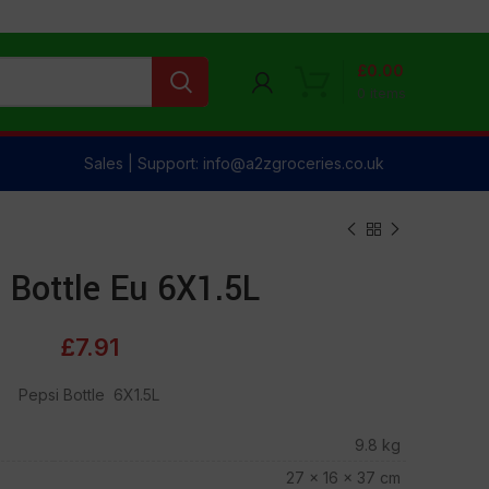
£
0.00
0
items
Sales | Support: info@a2zgroceries.co.uk
 Bottle Eu 6X1.5L
£
7.91
Pepsi Bottle 6X1.5L
9.8 kg
27 × 16 × 37 cm