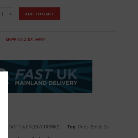
ADD TO CART
SHIPPING & DELIVERY
PSI
,
SOFT & ENERGY DRINKS
Tag:
Pepsi Bottle Eu