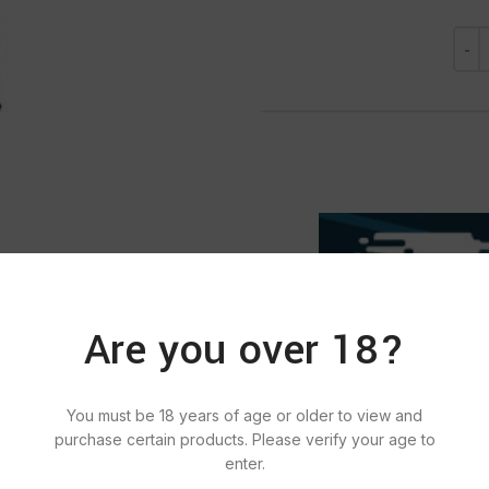
Are you over 18?
You must be 18 years of age or older to view and
purchase certain products. Please verify your age to
SKU:
121
Categories:
PE
enter.