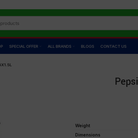
OP
SPECIAL OFFER
ALL BRANDS
BLOGS
CONTACT US
6X1.5L
Pepsi
Weight
Dimensions