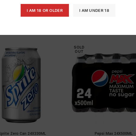
I AM 18 OR OLDER
I AM UNDER 18
SOLD
OUT
Sprite Zero Can 24X330ML
Pepsi Max 24X500ML
READ MORE
READ MOR