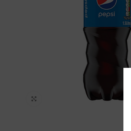
Click to enlarge