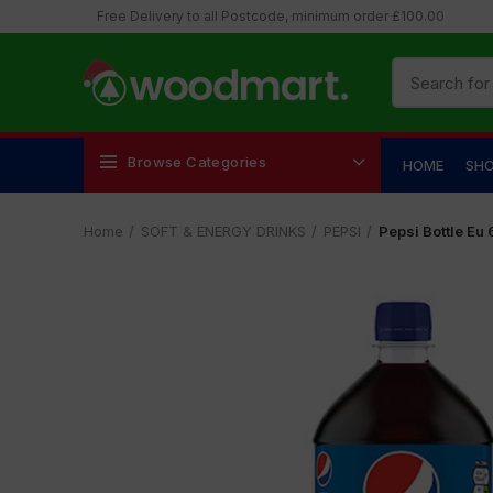
Free Delivery to all Postcode, minimum order £100.00
Browse Categories
HOME
SH
Home
SOFT & ENERGY DRINKS
PEPSI
Pepsi Bottle Eu 