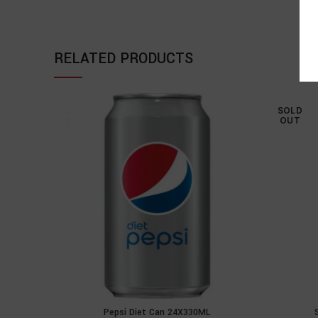
RELATED PRODUCTS
SOLD
OUT
Pepsi Diet Can 24X330ML
ADD TO CART