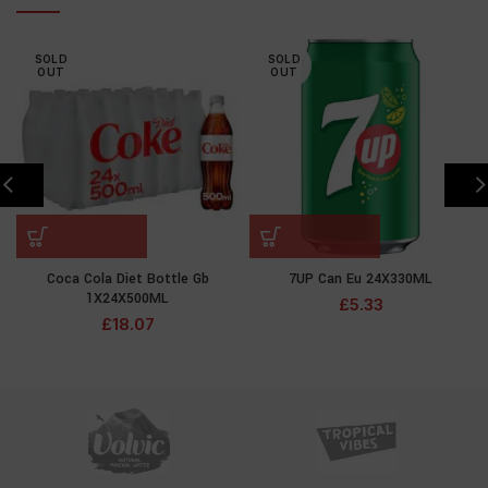
SOLD
SOLD
OUT
OUT
Coca Cola Diet Bottle Gb
7UP Can Eu 24X330ML
1X24X500ML
£
5.33
£
18.07