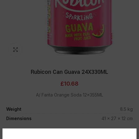
Click to enlarge
Rubicon Can Guava 24X330ML
£
10.68
A/ Fanta Orange Soda 12x355ML
Weight
8.5 kg
Dimensions
41 × 27 × 12 cm
ADD TO CART