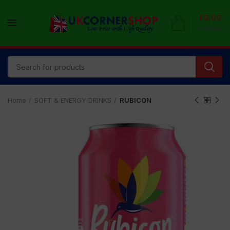
£
0.00
0
items
Home
SOFT & ENERGY DRINKS
RUBICON