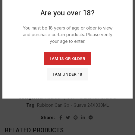
Are you over 18?
DESCRIPTION
You must be 18 years of age or older to view
Enjoy the exotic taste of Rubicon Guava. This
and purchase certain products. Please verify
sparkling guava flavoured soft drink has sugars and
your age to enter.
sweeteners and is perfect for drinking throughout the day.
I AM 18 OR OLDER
SHIPPING & DELIVERY
I AM UNDER 18
SKU:
1115
Categories:
RUBICON
,
SOFT & ENERGY DRINKS
Tag:
Rubicon Can Gb - Guava 24X330ML
Share
RELATED PRODUCTS