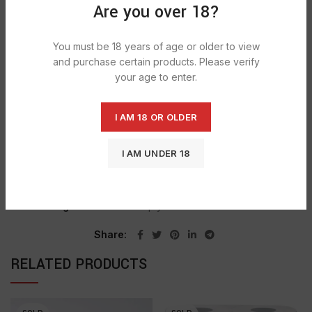
DESCRIPTION
Are you over 18?
Softesse Ultra 3ply bathroom tissue which combines
Softness, Strength and Absorbency. Luxury quilted; Extra
You must be 18 years of age or older to view
absorbent; Ultimate strength .
and purchase certain products. Please verify
your age to enter.
SHIPPING & DELIVERY
I AM 18 OR OLDER
I AM UNDER 18
SKU:
726
Categories:
NON FOOD, PAPER & DISPOSABLES
,
PAPER WRAP FOIL & BAGS
,
TOILET ROLLS
Tag:
Softesse Ultra 3ply Toilet Tissues Peach
Share
RELATED PRODUCTS