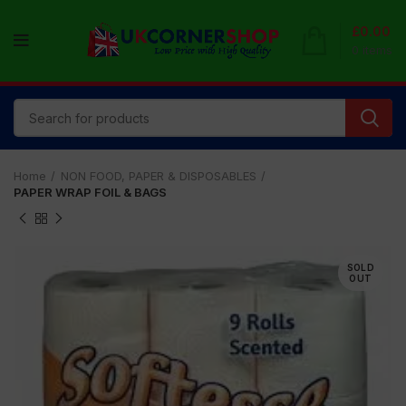
£
0.00
0
items
Home
NON FOOD, PAPER & DISPOSABLES
PAPER WRAP FOIL & BAGS
SOLD
OUT