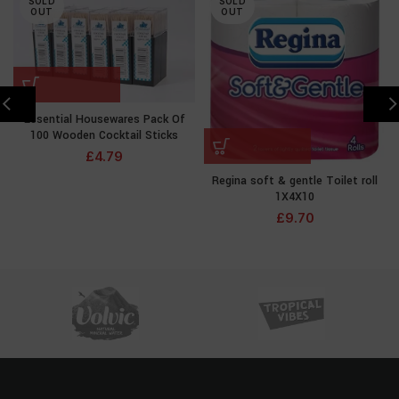
SOLD
SOLD
OUT
OUT
Essential Housewares Pack Of
100 Wooden Cocktail Sticks
£
4.79
Regina soft & gentle Toilet roll
1X4X10
£
9.70