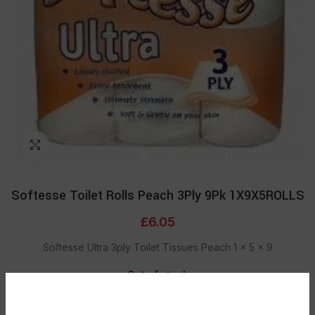
Click to enlarge
Softesse Toilet Rolls Peach 3Ply 9Pk 1X9X5ROLLS
£
6.05
Softesse Ultra 3ply Toilet Tissues Peach 1 x 5 x 9
Out of stock