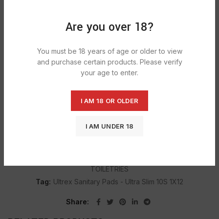
DESCRIPTION
Are you over 18?
Normal absorption
Lock fluids & odours
You must be 18 years of age or older to view
High absorbent Cores
and purchase certain products. Please verify
your age to enter.
Ultimate security & Fit
10 sanitary pads Per Pack
I AM 18 OR OLDER
I AM UNDER 18
SHIPPING & DELIVERY
Categories:
GROCERY
,
SANITARY PROTECTION
,
TOILETRIES
Tag:
Ultrex Sanitary Pads - Ultra Slim 10S 1X12
Share