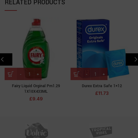
RELATED PRODUCTS
Fairy Liquid Orginal Pm1.29
Durex Extra Safe 1×12
1X10X433ML
£
11.73
£
9.49