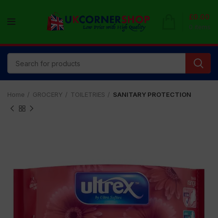
£
0.00
0
items
Home
GROCERY
TOILETRIES
SANITARY PROTECTION