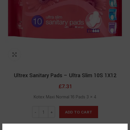
Click to enlarge
Ultrex Sanitary Pads – Ultra Slim 10S 1X12
£
7.31
Kotex Maxi Normal 16 Pads 3 × 4
ADD TO CART