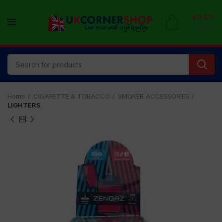
£
0.00
0
items
Home
CIGARETTE & TOBACCO
SMOKER ACCESSORIES
LIGHTERS