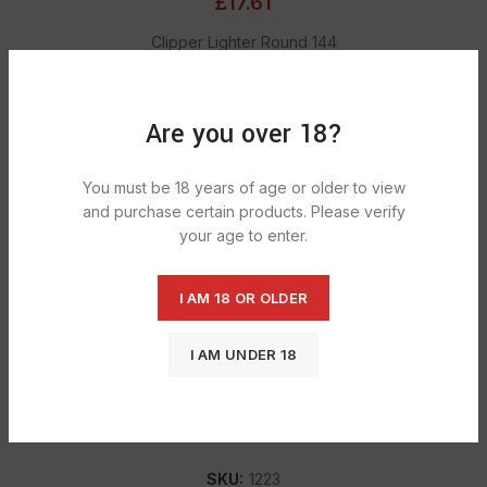
£
17.61
Clipper Lighter Round 144
ADD TO CART
Are you over 18?
You must be 18 years of age or older to view
DESCRIPTION
and purchase certain products. Please verify
Refillable with standard butane gas. A real stylish durable
your age to enter.
lighter that is see through on the bottom so you can see
how much gas is left in. News Letter.
I AM 18 OR OLDER
I AM UNDER 18
SHIPPING & DELIVERY
SKU:
1223