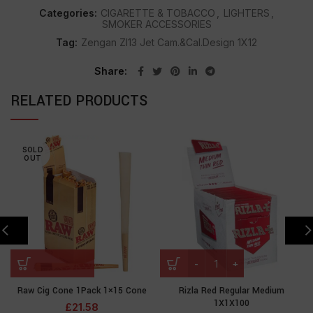
Categories:
CIGARETTE & TOBACCO
,
LIGHTERS
,
SMOKER ACCESSORIES
Tag:
Zengan Zl13 Jet Cam.&Cal.Design 1X12
Share
RELATED PRODUCTS
SOLD
OUT
Raw Cig Cone 1Pack 1×15 Cone
Rizla Red Regular Medium
1X1X100
£
21.58