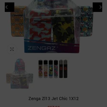
Click to enlarge
Zenga Zl13 Jet Chic 1X12