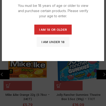
Categories:
BAGGED SWEETS
,
CONFECTIONERY
You must be 18 years of age or older to view
and purchase certain products. Please verify
Tag:
Airhead Green Apple
your age to enter.
Share
RELATED PRODUCTS
I AM 18 OR OLDER
I AM UNDER 18
SOLD
SOLD
OUT
OUT
Mike &Ike Orange 22g (0.78oz –
Jolly Rancher Gummies Theatre
24CT)
Box 3.5oz (99g) – 11CT
£
5.79
£
16.09