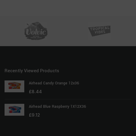
Recently Viewed Products
Airhead Candy Orange 12x36
£
8.44
Airhead Blue Raspberry 1X12X36
£
9.12