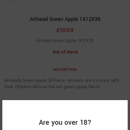
Airhead Green Apple 1X12X36
£
10.03
Airhead Green Apple 1X12X36
Out of stock
DESCRIPTION
Airheads Green Apple 36 Piece. Airheads are a chewy, taffy
treat. Children will love this tart green apple flavor!
SHIPPING & DELIVERY
Are you over 18?
SKU:
921