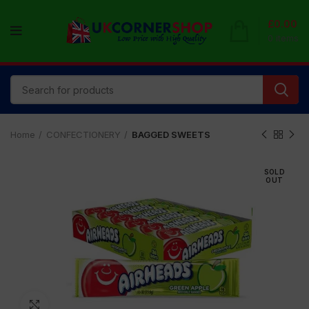
£
0.00
0
items
Home
CONFECTIONERY
BAGGED SWEETS
SOLD
OUT
Click to enlarge