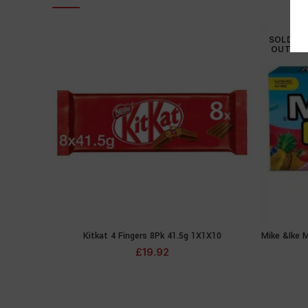
SOLD
OUT
Kitkat 4 Fingers 8Pk 41.5g 1X1X10
Mike &Ike M
ADD TO CART
£
19.92