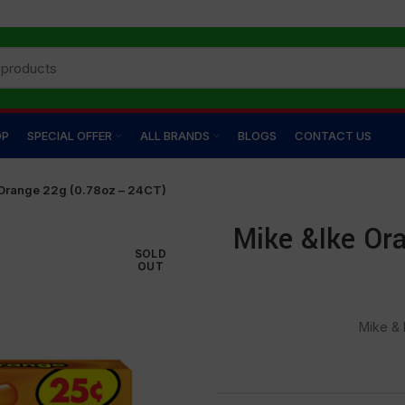
OP
SPECIAL OFFER
ALL BRANDS
BLOGS
CONTACT US
Orange 22g (0.78oz – 24CT)
Mike &Ike Or
SOLD
OUT
Mike & 