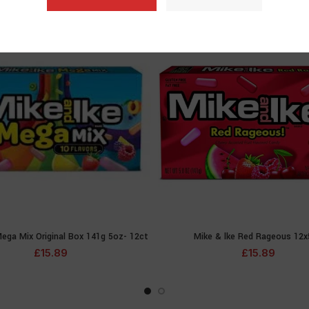
SOLD
OUT
ega Mix Original Box 141g 5oz- 12ct
Mike & lke Red Rageous 12
READ MORE
READ MOR
£
15.89
£
15.89