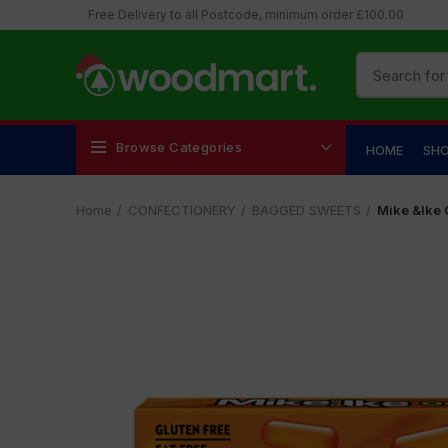
Free Delivery to all Postcode, minimum order £100.00
Browse Categories
HOME
SH
Home
CONFECTIONERY
BAGGED SWEETS
Mike &Ike 