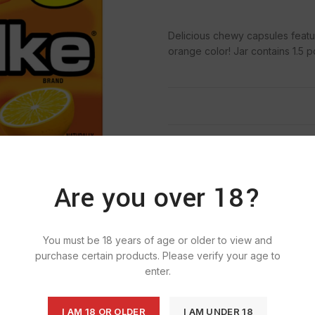
Delicious chewy capsules featur
orange color! Jar contains 1.5
SKU:
823
Categ
Are you over 18?
You must be 18 years of age or older to view and
purchase certain products. Please verify your age to
enter.
I AM 18 OR OLDER
I AM UNDER 18