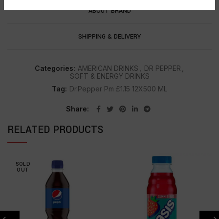
ABOUT BRAND
SHIPPING & DELIVERY
Categories:
AMERICAN DRINKS
,
DR PEPPER
,
SOFT & ENERGY DRINKS
Tag:
Dr.Pepper Pm £1.15 12X500 ML
Share
RELATED PRODUCTS
SOLD
OUT