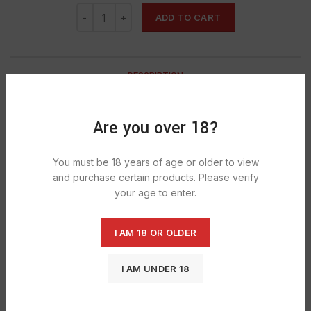
ADD TO CART
DESCRIPTION
Dr Pepper has an original recipe
of 23 signature flavors blended into one deliciously unique
Are you over 18?
beverage.
23 flavours
You must be 18 years of age or older to view
and purchase certain products. Please verify
A taste So MiSuNderStoOd
your age to enter.
This product is GMO free
This product is gluten free
I AM 18 OR OLDER
This product is allergen free
I AM UNDER 18
This product is suitable for vegetarians/vegans