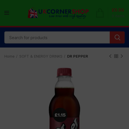
£
0.00
0
items
Home
SOFT & ENERGY DRINKS
DR PEPPER