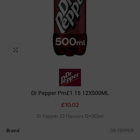
Click to enlarge
Dr.Pepper Pm£1.15 12X500ML
£
10.02
Dr Pepper 23 Flavours 12x355ml
Brand
DR PEPPER