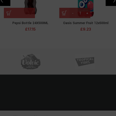
Pepsi Bottle 24X500ML
Oasis Summer Fruit 12x500ml
£
17.15
£
9.23