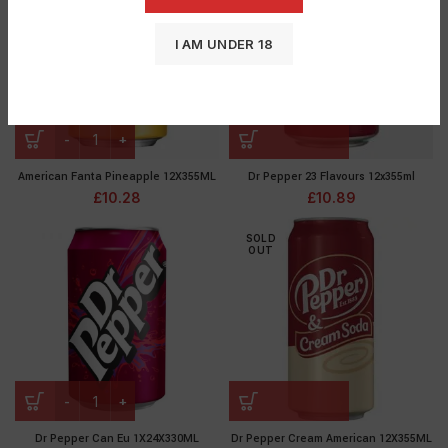
I AM UNDER 18
American Fanta Pineapple 12X355ML
Dr Pepper 23 Flavours 12x355ml
£
10.28
£
10.89
SOLD
OUT
Dr Pepper Can Eu 1X24X330ML
Dr Pepper Cream American 12X355ML