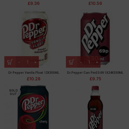
£
9.36
£
10.56
Dr Pepper Vanila Float 12X355ML
Dr.Pepper Can Pm£0.69 1X24X330ML
£
10.28
£
9.75
SOLD
OUT