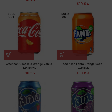
£
10.28
£
10.94
SOLD
SOLD
OUT
OUT
American Cocacola Orange Vanila
American Fanta Orange Soda
12X355ML
12X355ML
£
10.56
£
10.89