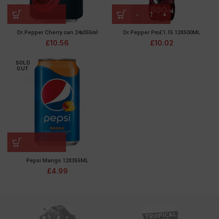
Dr.Pepper Cherry can 24x355ml
Dr.Pepper Pm£1.15 12X500ML
£
10.56
£
10.02
SOLD
OUT
Pepsi Mango 12X355ML
£
4.99