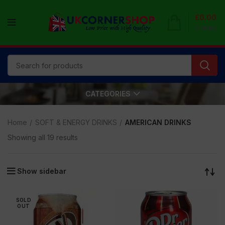
£
0.00
0
items
CATEGORIES
Home
SOFT & ENERGY DRINKS
AMERICAN DRINKS
Showing all 19 results
Show sidebar
SOLD
OUT