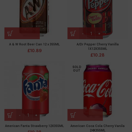
A & W Root Beer Can 12 x 355ML
A/Dr Pepper Cherry Vanilla
1X12X355ML
£
10.89
£
10.28
SOLD
OUT
American Fanta Strawberry 12X355ML
American Coca Cola Cherry Vanila
24X355ML