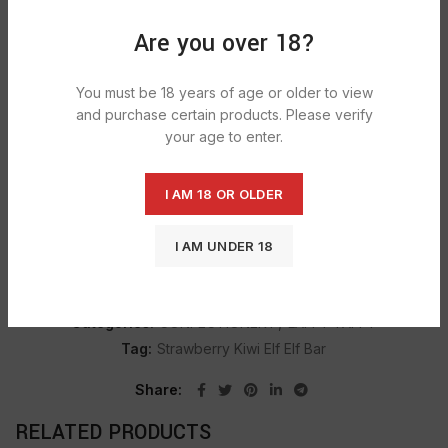
Are you over 18?
DESCRIPTION
You must be 18 years of age or older to view
Laffy Taffy Laff Bites are unwrapped, candy-coated
and purchase certain products. Please verify
taffy bites in cherry, strawberry, green apple and blue
your age to enter.
raspberry flavors.
I AM 18 OR OLDER
SHIPPING & DELIVERY
I AM UNDER 18
SKU:
1477
Categories:
CONFECTIONERY
,
LAFFY TAFFY
Tag:
Strawberry Kiwi Elf Elf Bar
Share
RELATED PRODUCTS