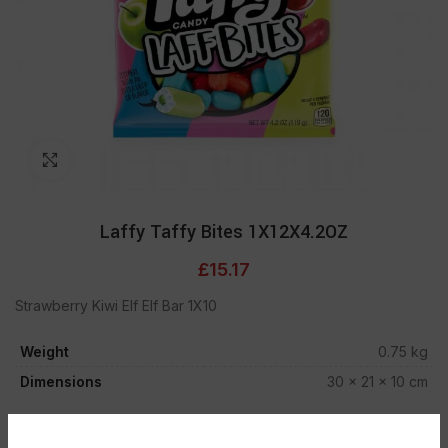
Click to enlarge
Laffy Taffy Bites 1X12X4.2OZ
£
15.17
Strawberry Kiwi Elf Elf Bar 1X10
Weight
0.75 kg
Dimensions
30 × 21 × 10 cm
ADD TO CART