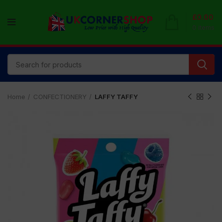
£
0.00
0
items
Home
CONFECTIONERY
LAFFY TAFFY