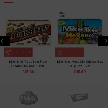
SOLD
OUT
Mike & Ike Root Beer Float
Mike &Ike Mega Mix Original Box
Theatre Box 5oz – 12CT
141g 5oz- 12ct
£
15.89
£
15.89