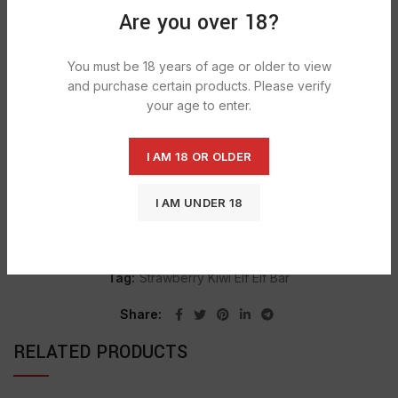
Are you over 18?
DESCRIPTION
The preferred candy and food choice for retailers, florists,
You must be 18 years of age or older to view
gift shops & more. Offer your customers the finest in
and purchase certain products. Please verify
gourmet candy and specialty foods with Nassau Candy.
your age to enter.
I AM 18 OR OLDER
SHIPPING & DELIVERY
I AM UNDER 18
SKU:
1473
Categories:
CONFECTIONERY
,
LAFFY TAFFY
Tag:
Strawberry Kiwi Elf Elf Bar
Share
RELATED PRODUCTS