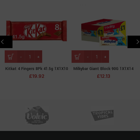
Kitkat 4 Fingers 8Pk 41.5g 1X1X10
Milkybar Giant Block 90G 1X1X14
£
19.92
£
12.13