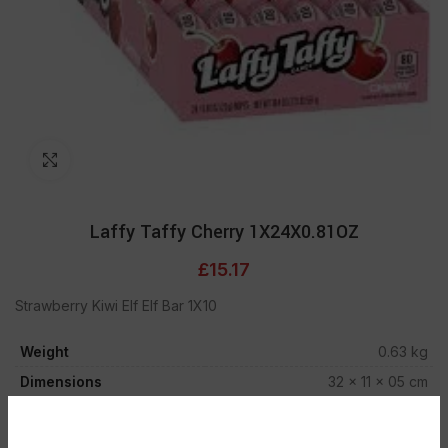
Click to enlarge
Laffy Taffy Cherry 1X24X0.81OZ
£
15.17
Strawberry Kiwi Elf Elf Bar 1X10
Weight
0.63 kg
Dimensions
32 × 11 × 05 cm
Out of stock