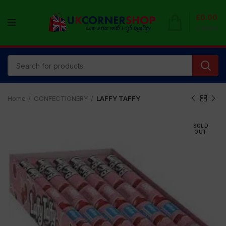
£
0.00
0
items
Home
CONFECTIONERY
LAFFY TAFFY
SOLD
OUT