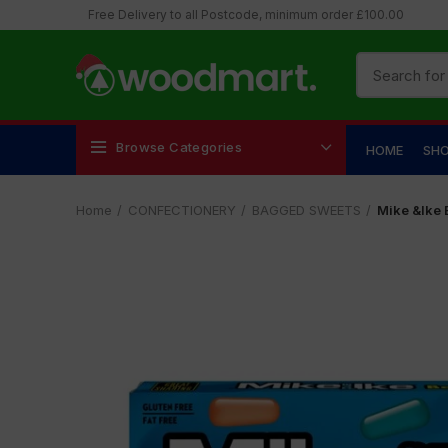
Free Delivery to all Postcode, minimum order £100.00
Browse Categories
HOME
SH
Home
CONFECTIONERY
BAGGED SWEETS
Mike &lke 