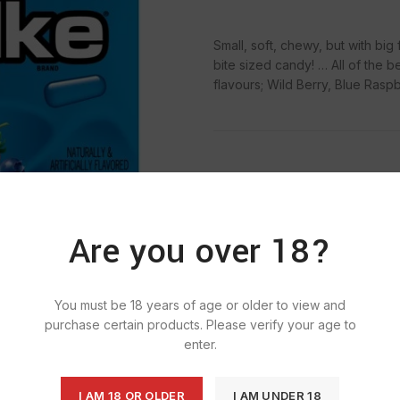
Small, soft, chewy, but with big
bite sized candy! … All of the be
flavours; Wild Berry, Blue Rasp
SKU:
659
Categ
Are you over 18?
T
You must be 18 years of age or older to view and
purchase certain products. Please verify your age to
enter.
I AM 18 OR OLDER
I AM UNDER 18