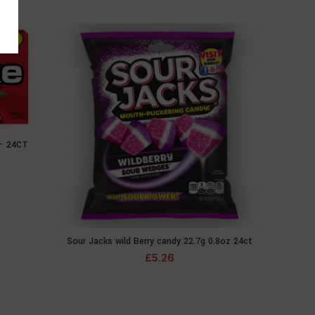
 – 24CT
E
Sour Jacks wild Berry candy 22.7g 0.8oz 24ct
Mike 
ADD TO CART
£
5.26