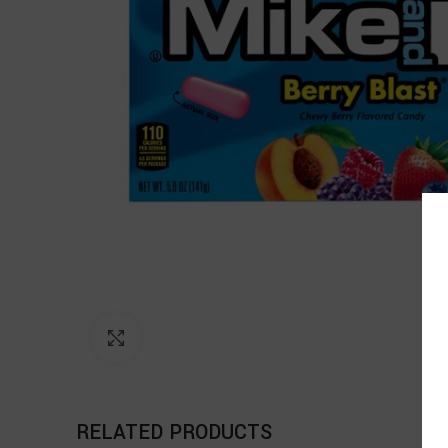
Click to enlarge
RELATED PRODUCTS