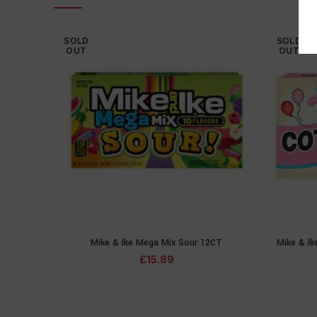
SOLD
SOLD
OUT
OUT
Mike & lke Mega Mix Sour 12CT
Mike & l
READ MORE
£
15.89