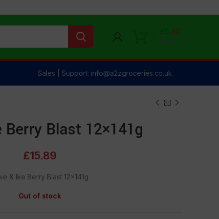
£
0.00
0
items
Sales | Support: info@a2zgroceries.co.uk
e Berry Blast 12×141g
£
15.89
ke & lke Berry Blast 12×141g
Out of stock