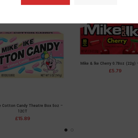
SOLD
OUT
Mike & lke Cherry 0.78oz (22g)
READ MOR
£
5.79
ke Cotton Candy Theatre Box 5oz –
READ MORE
12CT
£
15.89