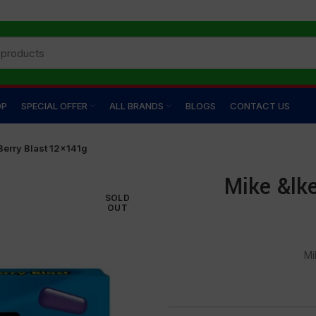
OP
SPECIAL OFFER
ALL BRANDS
BLOGS
CONTACT US
Berry Blast 12×141g
Mike &lk
SOLD
OUT
Mi