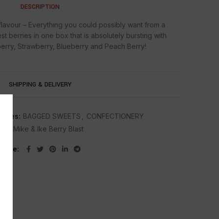
DESCRIPTION
 flavour – Everything you could possibly want from a
st berries in one box that is absolutely bursting with
berry, Strawberry, Blueberry and Peach Berry!
SHIPPING & DELIVERY
ories:
BAGGED SWEETS
,
CONFECTIONERY
ag:
Mike & lke Berry Blast
Share