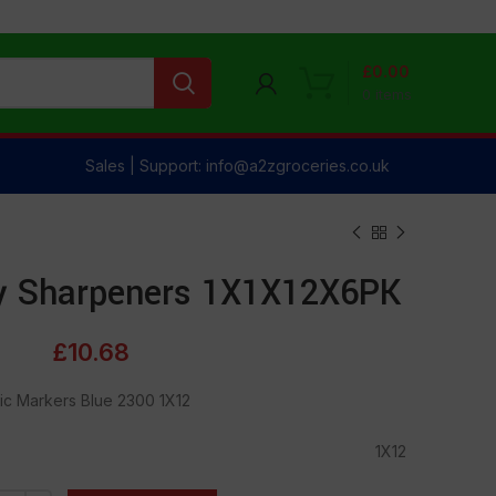
£
0.00
0
items
Sales | Support: info@a2zgroceries.co.uk
ty Sharpeners 1X1X12X6PK
£
10.68
ic Markers Blue 2300 1X12
1X12