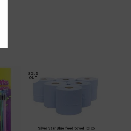
SOLD
SOLD
OUT
OUT
Silver Star Blue feed towel 1x1x6
READ MORE