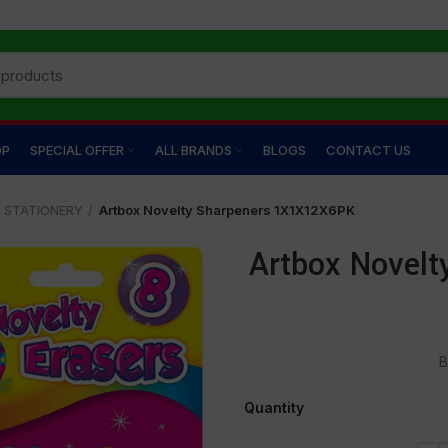
OP
SPECIAL OFFER
ALL BRANDS
BLOGS
CONTACT US
STATIONERY
Artbox Novelty Sharpeners 1X1X12X6PK
Artbox Novel
B
Quantity