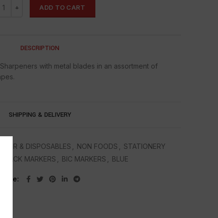
ADD TO CART
DESCRIPTION
 Sharpeners with metal blades in an assortment of
apes.
SHIPPING & DELIVERY
APER & DISPOSABLES
,
NON FOODS
,
STATIONERY
C BLACK MARKERS
,
BIC MARKERS
,
BLUE
Share