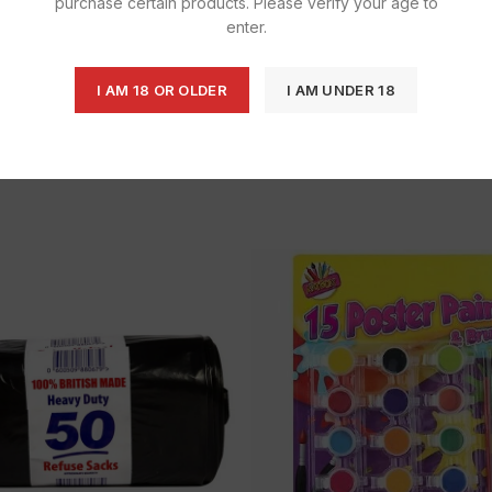
purchase certain products. Please verify your age to
enter.
I AM 18 OR OLDER
I AM UNDER 18