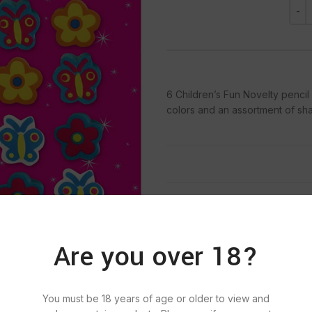
6 Children’s Fun Novelty pencil
colors and an assortment of sh
Categories:
NON FOOD, P
Tags:
BIC
,
BI
Are you over 18?
You must be 18 years of age or older to view and