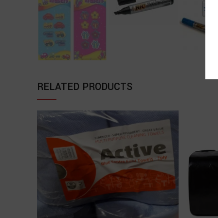
RELATED PRODUCTS