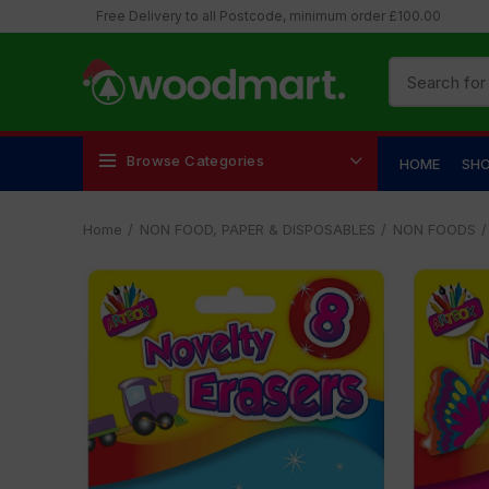
Free Delivery to all Postcode, minimum order £100.00
Browse Categories
HOME
SH
Home
NON FOOD, PAPER & DISPOSABLES
NON FOODS