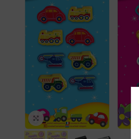
Click to enlarge