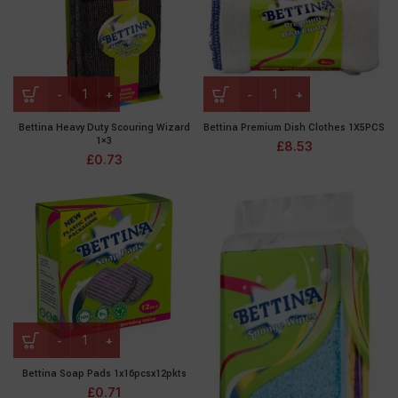
Bettina Heavy Duty Scouring Wizard
Bettina Premium Dish Clothes 1X5PCS
1×3
£
8.53
£
0.73
Bettina Soap Pads 1x16pcsx12pkts
£
0.71