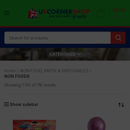
£
0.00
0
items
CATEGORIES
Home
NON FOOD, PAPER & DISPOSABLES
NON FOODS
Showing 1–50 of 118 results
Show sidebar