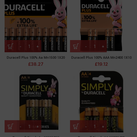
Duracell Plus 100% Aa Mn1500 1X20
Duracell Plus 100% AAA Mn2400 1X10
£
38.27
£
19.12