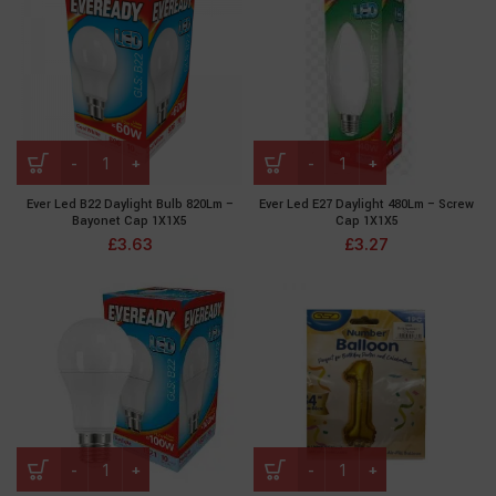
Ever Led B22 Daylight Bulb 820Lm –
Ever Led E27 Daylight 480Lm – Screw
Bayonet Cap 1X1X5
Cap 1X1X5
£
3.63
£
3.27