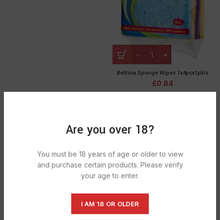
Bettina Sponge Wipes 1x4pcx1pkts
£
0.84
Are you over 18?
You must be 18 years of age or older to view
Bic Black Markers 1X1X12
Bic Markers Blue 2300 1X12
and purchase certain products. Please verify
£
5.19
£
4.99
your age to enter.
I AM 18 OR OLDER