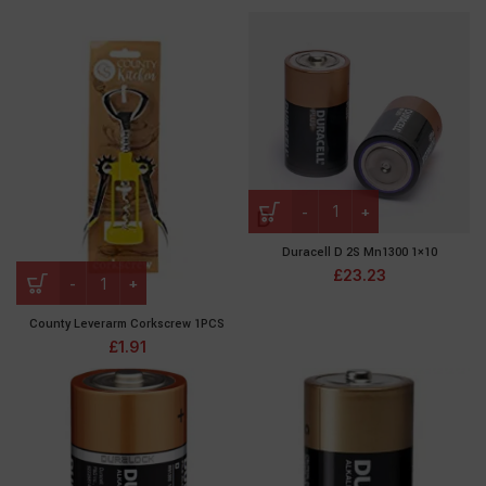
Duracell D 2S Mn1300 1×10
£
23.23
County Leverarm Corkscrew 1PCS
£
1.91