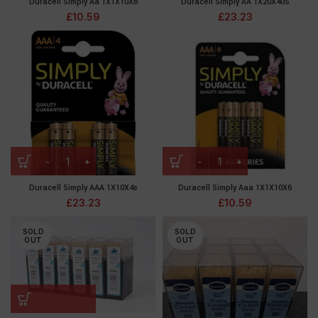
Duracell Simply Aa 1X1X10X6
Duracell Simply AA 1X20X40S
£
10.59
£
23.23
Duracell Simply AAA 1X10X4s
Duracell Simply Aaa 1X1X10X6
£
23.23
£
10.59
SOLD
SOLD
OUT
OUT