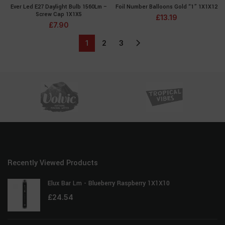
Ever Led E27 Daylight Bulb 1560Lm –
Foil Number Balloons Gold “1” 1X1X12
Screw Cap 1X1X5
£
13.19
£
7.90
1
2
3
Recently Viewed Products
Elux Bar Lm - Blueberry Raspberry 1X1X10
£
24.54