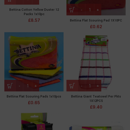
Bettina Cotton Yellow Duster 12
Packs 1x10pc
£
8.57
Bettina Flat Scouring Pad 1X10PC
£
0.62
Bettina Flat Scouring Pads 1x10pcs
Bettina Giant Teatowel Per Pkts
1X12PCS
£
0.65
£
9.40