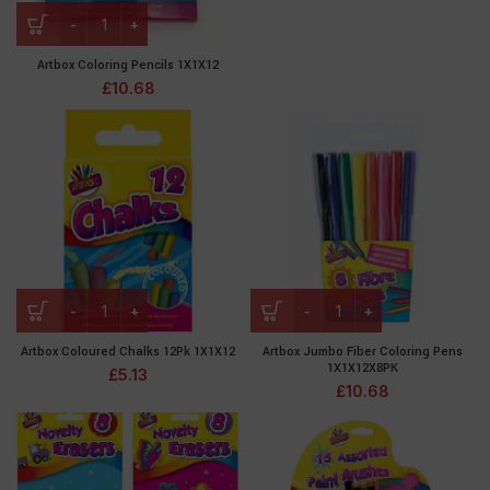
Artbox Coloring Pencils 1X1X12
£
10.68
Artbox Coloured Chalks 12Pk 1X1X12
Artbox Jumbo Fiber Coloring Pens
1X1X12X8PK
£
5.13
£
10.68