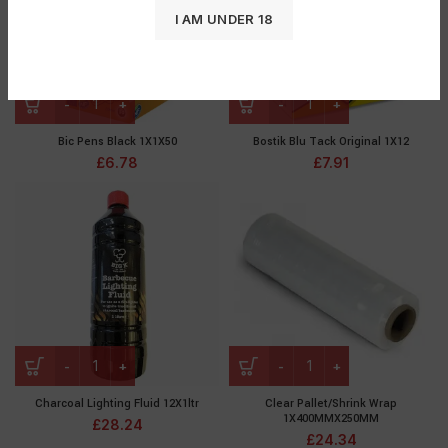
I AM UNDER 18
Bic Pens Black 1X1X50
Bostik Blu Tack Original 1X12
£
6.78
£
7.91
Charcoal Lighting Fluid 12X1ltr
Clear Pallet/Shrink Wrap
1X400MMX250MM
£
28.24
£
24.34