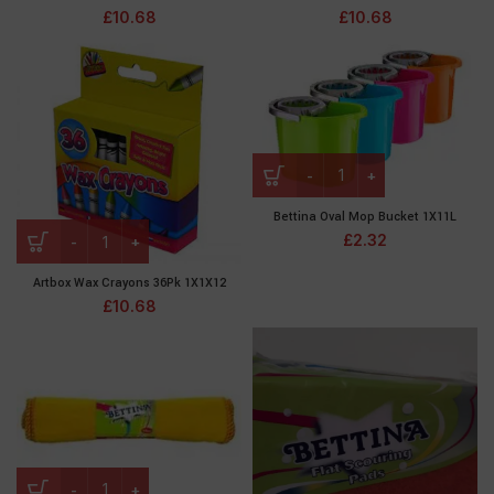
£
10.68
£
10.68
Bettina Oval Mop Bucket 1X11L
£
2.32
Artbox Wax Crayons 36Pk 1X1X12
£
10.68