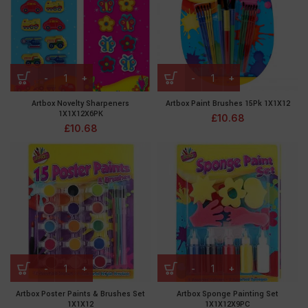
Artbox Novelty Sharpeners
Artbox Paint Brushes 15Pk 1X1X12
1X1X12X6PK
£
10.68
£
10.68
Artbox Poster Paints & Brushes Set
Artbox Sponge Painting Set
1X1X12
1X1X12X9PC