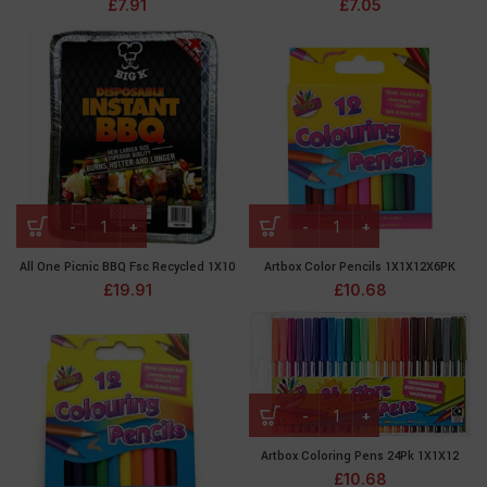
£
7.91
£
7.05
All One Picnic BBQ Fsc Recycled 1X10
Artbox Color Pencils 1X1X12X6PK
£
19.91
£
10.68
Artbox Coloring Pens 24Pk 1X1X12
£
10.68