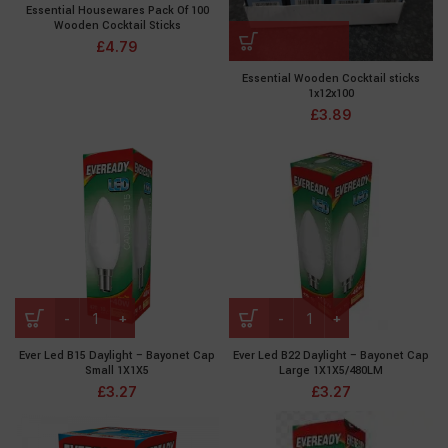
Essential Housewares Pack Of 100
Wooden Cocktail Sticks
£
4.79
Essential Wooden Cocktail sticks
1x12x100
£
3.89
Ever Led B15 Daylight – Bayonet Cap
Ever Led B22 Daylight – Bayonet Cap
Small 1X1X5
Large 1X1X5/480LM
£
3.27
£
3.27