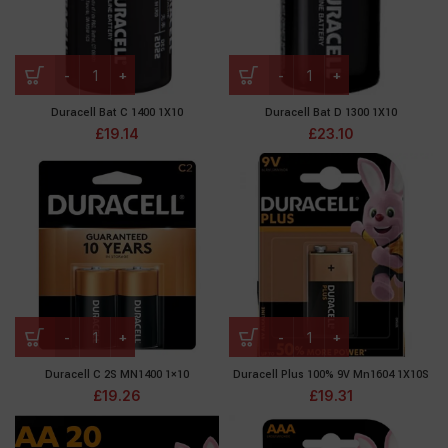
Duracell Bat C 1400 1X10
Duracell Bat D 1300 1X10
£
19.14
£
23.10
Duracell C 2S MN1400 1×10
Duracell Plus 100% 9V Mn1604 1X10S
£
19.26
£
19.31