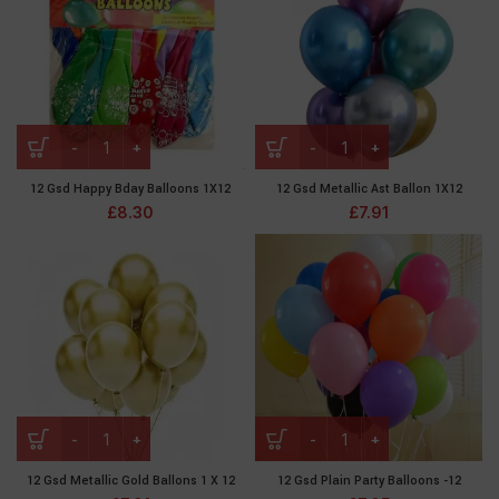
12 Gsd Happy Bday Balloons 1X12
12 Gsd Metallic Ast Ballon 1X12
£
8.30
£
7.91
12 Gsd Metallic Gold Ballons 1 X 12
12 Gsd Plain Party Balloons -12