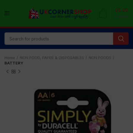
£
0.00
0
items
Home
NON FOOD, PAPER & DISPOSABLES
NON FOODS
BATTERY