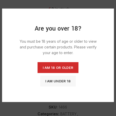
2 in stock
ADD TO CART
Are you over 18?
You must be 18 years of age or older to view
DESCRIPTION
and purchase certain products. Please verify
your age to enter.
Duracell Bat D 1300 batteries for all your low to moderate-
drain devices for Duracell’s Simply AA batteries for all your
low to moderate-drain devices. Renowned power,
I AM 18 OR OLDER
performance, and reliability.
I AM UNDER 18
SHIPPING & DELIVERY
SKU:
1466
Categories:
BATTERY
,