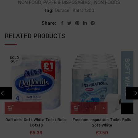
NON FOOD, PAPER & DISPOSABLES
,
NON FOODS
Tag:
Duracell Bat D 1300
Share
RELATED PRODUCTS
SOLD
OUT
Daffodils Soft White Toilet Rolls
Freedom Inspiration Toilet Rolls
1X4X10
Soft White
£
5.39
£
7.50