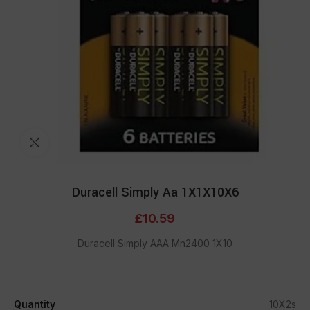
Click to enlarge
Duracell Simply Aa 1X1X10X6
£
10.59
Duracell Simply AAA Mn2400 1X10
Quantity
10X2s