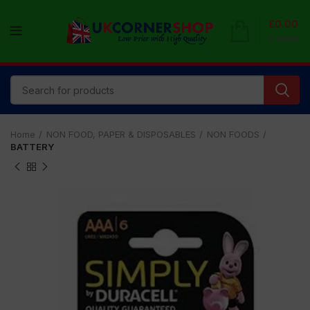
£
0.00
0
items
Home
NON FOOD, PAPER & DISPOSABLES
NON FOODS
BATTERY