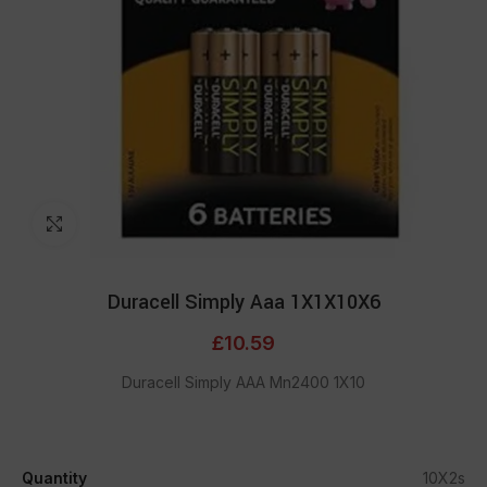
Click to enlarge
Duracell Simply Aaa 1X1X10X6
£
10.59
Duracell Simply AAA Mn2400 1X10
Quantity
10X2s