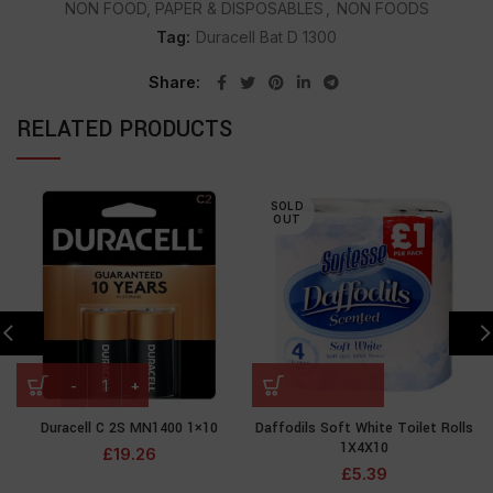
NON FOOD, PAPER & DISPOSABLES
,
NON FOODS
Tag:
Duracell Bat D 1300
Share
RELATED PRODUCTS
SOLD
OUT
Duracell C 2S MN1400 1×10
Daffodils Soft White Toilet Rolls
1X4X10
£
19.26
£
5.39