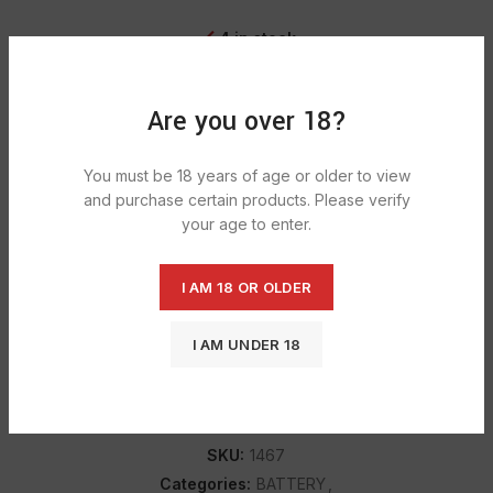
4 in stock
ADD TO CART
Are you over 18?
You must be 18 years of age or older to view
DESCRIPTION
and purchase certain products. Please verify
your age to enter.
Duracell Bat D 1300 batteries for all your low to moderate-
drain devices for Duracell’s Simply AA batteries for all your
low to moderate-drain devices. Renowned power,
I AM 18 OR OLDER
performance, and reliability.
I AM UNDER 18
SHIPPING & DELIVERY
SKU:
1467
Categories:
BATTERY
,