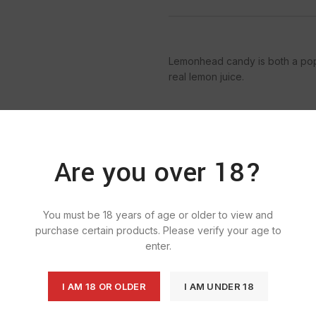
Lemonhead candy is both a pop
real lemon juice.
Are you over 18?
SKU:
927
Categories:
B
Ta
You must be 18 years of age or older to view and
purchase certain products. Please verify your age to
enter.
I AM 18 OR OLDER
I AM UNDER 18