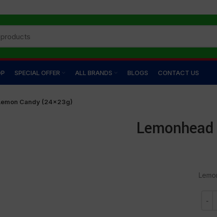
OP
SPECIAL OFFER
ALL BRANDS
BLOGS
CONTACT US
Lemon Candy (24×23g)
Lemonhead 
Lemo