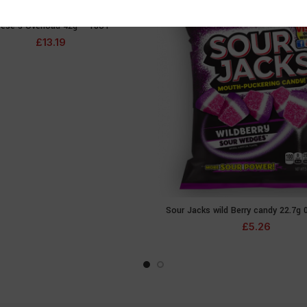
ese’s Overload 42g – 18CT
READ MORE
£
13.19
Sour Jacks wild Berry candy 22.7g 
ADD TO CA
£
5.26