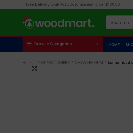
Free Delivery to all Postcode, minimum order £100.00
Browse Categories
HOME
SH
Home
CONFECTIONERY
CHEWING GUM
Lemonhead 
Click to enlarge