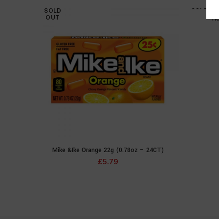
SOLD
SOLD
OUT
OUT
Re
Mike &Ike Orange 22g (0.78oz – 24CT)
READ MORE
£
5.79