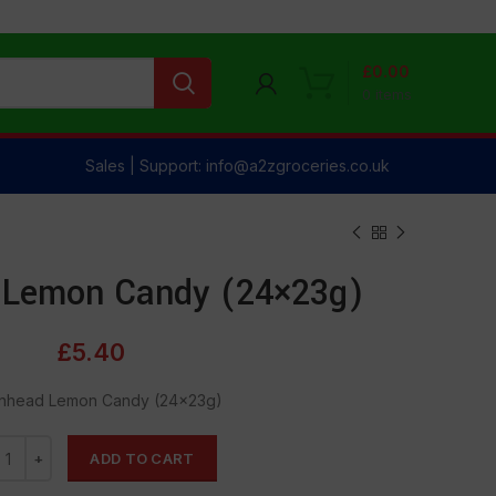
£
0.00
0
items
Sales | Support: info@a2zgroceries.co.uk
Lemon Candy (24×23g)
£
5.40
nhead Lemon Candy (24×23g)
ADD TO CART