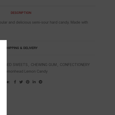
DESCRIPTION
ular and delicious semi-sour hard candy. Made with
SHIPPING & DELIVERY
AGGED SWEETS
,
CHEWING GUM
,
CONFECTIONERY
g:
Lemonhead Lemon Candy
Share