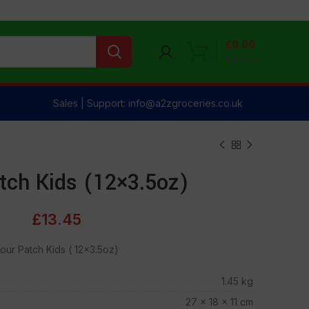
£
0.00
0
items
Sales | Support: info@a2zgroceries.co.uk
tch Kids (12×3.5oz)
£
13.45
our Patch Kids ( 12×3.5oz)
1.45 kg
27 × 18 × 11 cm