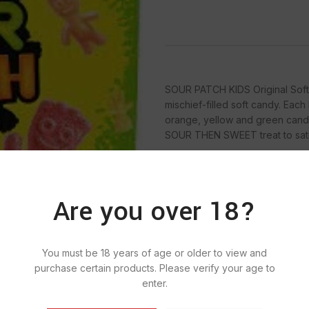
SOUR PATCH KIDS Original Soft 
mischief-filled soft candy. Eac
orange, yellow and green candy 
SOUR THEN SWEET treat to satis
Are you over 18?
SKU:
939
Categ
You must be 18 years of age or older to view and
purchase certain products. Please verify your age to
enter.