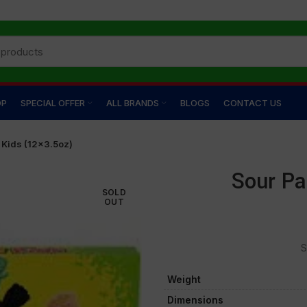
OP
SPECIAL OFFER
ALL BRANDS
BLOGS
CONTACT US
 Kids (12×3.5oz)
Sour Pa
SOLD
OUT
S
Weight
Dimensions