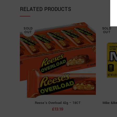
RELATED PRODUCTS
SOLD
SOLD
OUT
OUT
Reese’s Overload 42g – 18CT
Mike &Ik
READ MORE
£
13.19