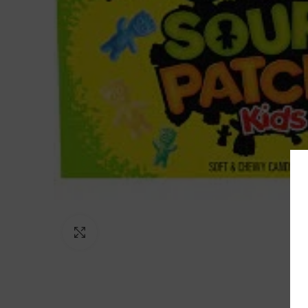
Click to enlarge