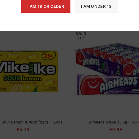
I AM 18 OR OLDER
I AM UNDER 18
SOLD
OUT
e Sour Lemon 0.78oz (22g) – 24CT
Airheads Grape 15.6g – 36
READ MORE
READ MOR
£
5.79
£
7.68