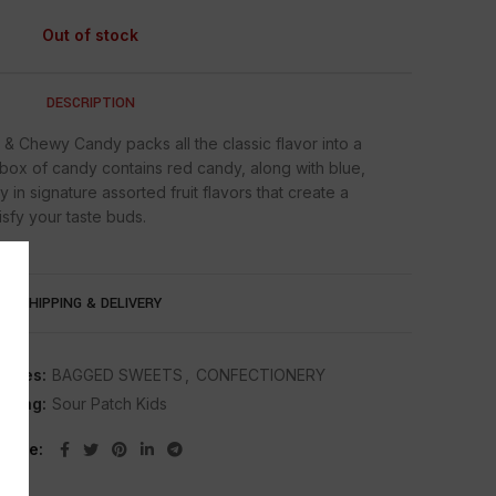
Out of stock
DESCRIPTION
& Chewy Candy packs all the classic flavor into a
h box of candy contains red candy, along with blue,
in signature assorted fruit flavors that create a
fy your taste buds.
SHIPPING & DELIVERY
ories:
BAGGED SWEETS
,
CONFECTIONERY
Tag:
Sour Patch Kids
Share