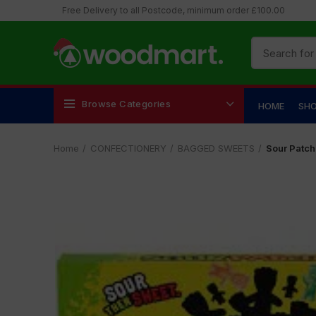
Free Delivery to all Postcode, minimum order £100.00
Browse Categories
HOME
SH
Home
CONFECTIONERY
BAGGED SWEETS
Sour Patch