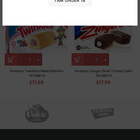
I AM UNDER 18
Hostess Twinkies Mixed Berries
Hostess Zinger Devil’s Food Cake
1X1X6X10
1X1X6X10
£
17.99
£
17.99