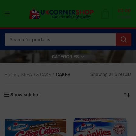
£
0.00
0
items
CATEGORIES
Showing all 6 results
Home
BREAD & CAKE
CAKES
Show sidebar