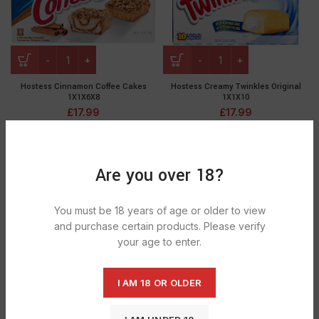
Hostess Cinnamon Coffee Cakes
Hostess Creamy Twinkles Original
1X1X6X8
1X1X10
£
17.99
£
17.99
Are you over 18?
You must be 18 years of age or older to view
and purchase certain products. Please verify
your age to enter.
I AM 18 OR OLDER
Hostess Cupcake Ornage 1X1X6X8
Hostess Cupcakes Birthday Per Pc
1X1X10
£
17.99
£
17.99