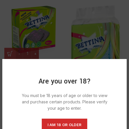
Bettina Soap Pads 1x16pcsx12pkts
£
0.71
Are you over 18?
You must be 18 years of age or older to view
and purchase certain products. Please verify
your age to enter.
Bettina Sponge Wipes 1x4pcx1pkts
£
0.84
I AM 18 OR OLDER