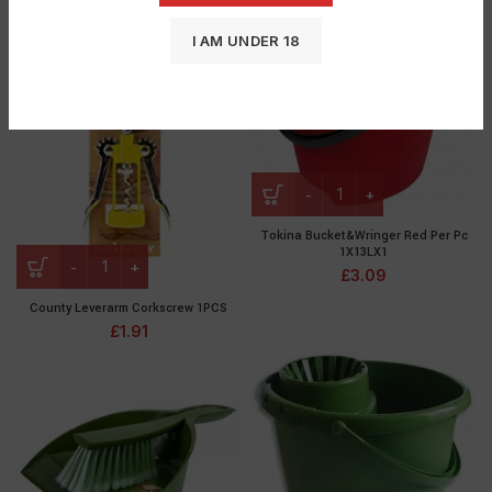
I AM UNDER 18
Tokina Bucket&Wringer Red Per Pc
1X13LX1
£
3.09
County Leverarm Corkscrew 1PCS
£
1.91