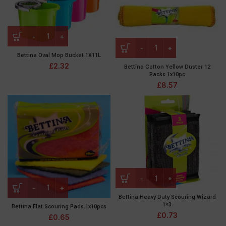
Bettina Oval Mop Bucket 1X11L
£
2.32
Bettina Cotton Yellow Duster 12
Packs 1x10pc
£
8.57
Bettina Heavy Duty Scouring Wizard
1×3
Bettina Flat Scouring Pads 1x10pcs
£
0.73
£
0.65