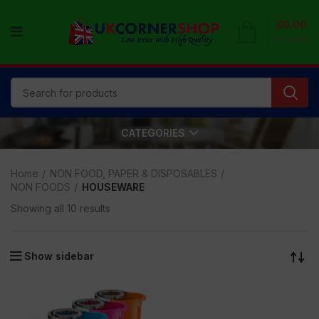
£
0.00
0
items
CATEGORIES
Home
NON FOOD, PAPER & DISPOSABLES
NON FOODS
HOUSEWARE
Showing all 10 results
Show sidebar