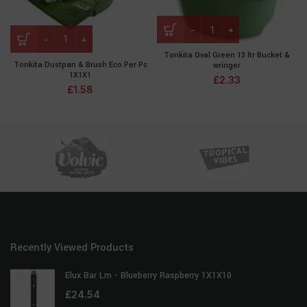
Tonkita Oval Green 13 ltr Bucket &
Tonkita Dustpan & Brush Eco Per Pc
wringer
1X1X1
£
2.33
£
1.58
Recently Viewed Products
Elux Bar Lm - Blueberry Raspberry 1X1X10
£
24.54