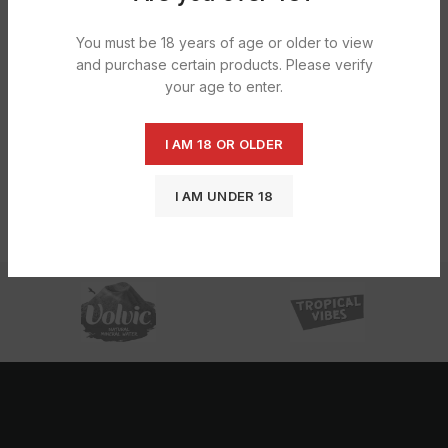
You must be 18 years of age or older to view
and purchase certain products. Please verify
your age to enter.
I AM 18 OR OLDER
Clipper Flints 1X24X9s
Lazr Universal Gas Refill 50ml Free
250ml+50ml Free X12
£
6.36
I AM UNDER 18
£
7.91