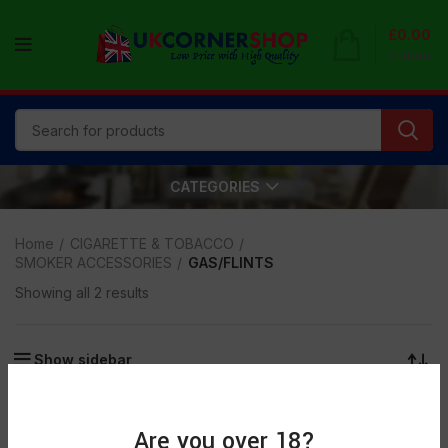
£
0.00
0
items
CATEGORIES
Home
CIGARETTE & TOBACCO
SMOKER ACCESSORIES
GAS/FLINTS
Showing all 2 results
Show sidebar
Are you over 18?