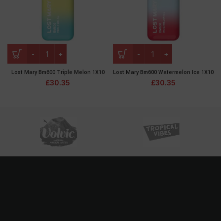
Lost Mary Bm600 Triple Melon 1X10
Lost Mary Bm600 Watermelon Ice 1X10
£
30.35
£
30.35