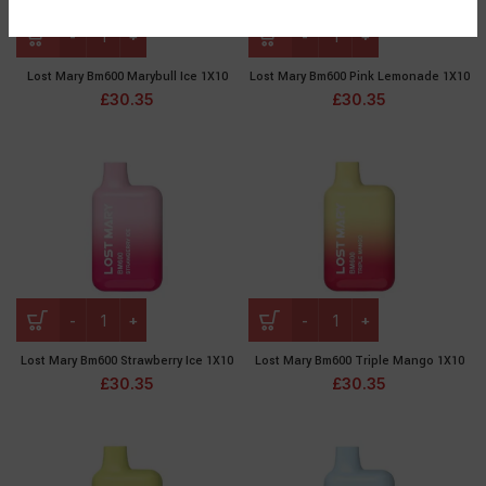
Lost Mary Bm600 Marybull Ice 1X10
Lost Mary Bm600 Pink Lemonade 1X10
£
30.35
£
30.35
Lost Mary Bm600 Strawberry Ice 1X10
Lost Mary Bm600 Triple Mango 1X10
£
30.35
£
30.35