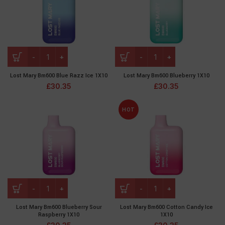
Lost Mary Bm600 Blue Razz Ice 1X10
Lost Mary Bm600 Blueberry 1X10
£
30.35
£
30.35
HOT
Lost Mary Bm600 Blueberry Sour
Lost Mary Bm600 Cotton Candy Ice
Raspberry 1X10
1X10