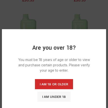
£
30.35
£
30.35
Are you over 18?
Lost Mary Bm600 Double Apple 1X10
Lost Mary Bm600 Kiwi Passionfruit
You must be 18 years of age or older to view
Guava 1X10
£
30.35
and purchase certain products. Please verify
£
30.35
your age to enter.
I AM 18 OR OLDER
I AM UNDER 18