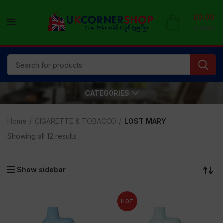
£
0.00
0
items
CATEGORIES
Home
CIGARETTE & TOBACCO
LOST MARY
Showing all 12 results
Show sidebar
HOT