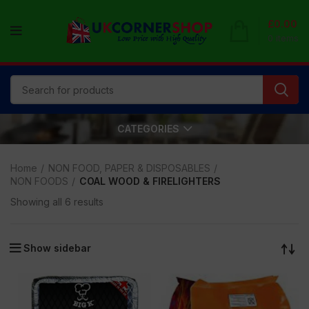
£
0.00
0
items
CATEGORIES
Home
NON FOOD, PAPER & DISPOSABLES
NON FOODS
COAL WOOD & FIRELIGHTERS
Showing all 6 results
Show sidebar