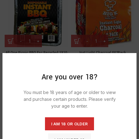
All One Picnic BBQ Fsc Recycled 1X10
Inst Light Charcoal 6X2Pack
£
19.91
£
24.27
Are you over 18?
You must be 18 years of age or older to view
and purchase certain products. Please verify
your age to enter.
I AM 18 OR OLDER
Lumpwood charcoal 1x10kg
Lumpwood charcoal 1x5kg