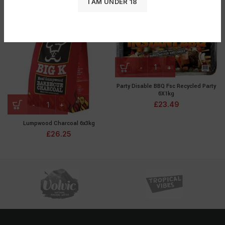
I AM UNDER 18
£
11.87
£
6.45
Party Disable BBQ Fsc Recycled Party
6X1kg
£
23.49
Lumpwood Charcoal 6x3kg
£
26.25