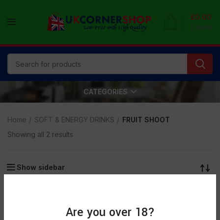
£
0.00
0
items
CATEGORIES
Home
SOFT & ENERGY DRINKS
FRUIT SHOOT
Showing all 2 results
Show sidebar
Are you over 18?