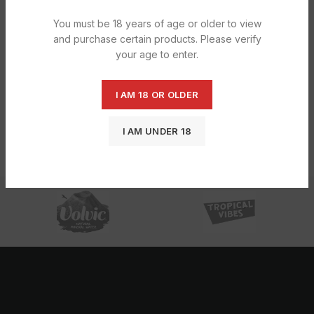
You must be 18 years of age or older to view
and purchase certain products. Please verify
your age to enter.
I AM 18 OR OLDER
Fruit Shoot Apple & Blackcurrant Gb
Fruit Shoot Orange Gb 12X275ML
1X12X275ML
£
6.45
£
6.45
I AM UNDER 18