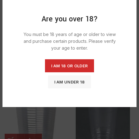
SOLD
OUT
Are you over 18?
You must be 18 years of age or older to view
and purchase certain products. Please verify
your age to enter.
Majestic 2 Clear Plastic Cups With
I AM 18 OR OLDER
Majestic 4 clear plastic cup with lid 4
Lids 2oz 1X1000
oz 1× 1000
£
16.19
£
17.19
I AM UNDER 18