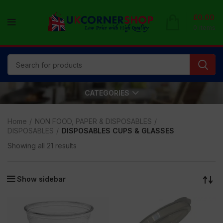
£
0.00
0
items
CATEGORIES
Home
NON FOOD, PAPER & DISPOSABLES
DISPOSABLES
DISPOSABLES CUPS & GLASSES
Showing all 21 results
Show sidebar