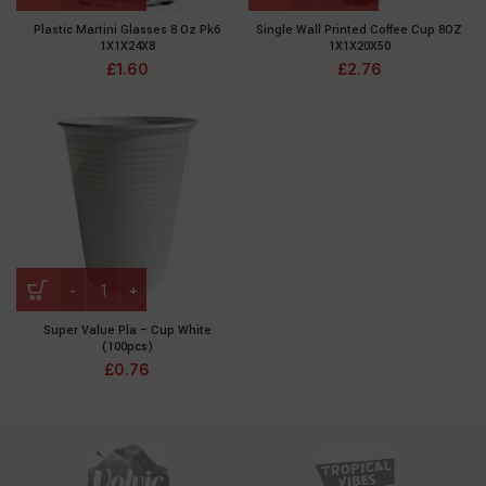
Plastic Martini Glasses 8 Oz Pk6
Single Wall Printed Coffee Cup 8OZ
1X1X24X8
1X1X20X50
£
1.60
£
2.76
Super Value Pla – Cup White
(100pcs)
£
0.76