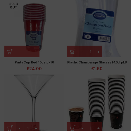
SOLD
OUT
Party Cup Red 16oz pk10
Plastic Champange Glasses14.0cl pk8
£
24.00
£
1.60