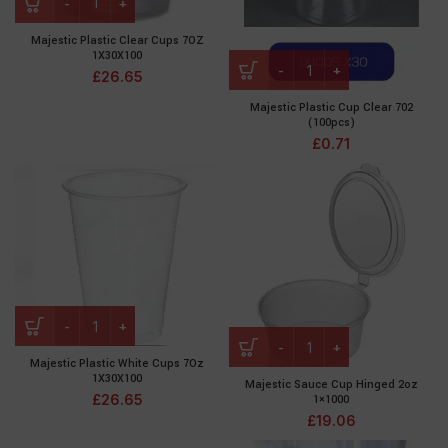
Majestic Plastic Clear Cups 7OZ
1X30X100
£
26.65
Majestic Plastic Cup Clear 702
(100pcs)
£
0.71
Majestic Plastic White Cups 7Oz
1X30X100
Majestic Sauce Cup Hinged 2oz
£
26.65
1×1000
£
19.06