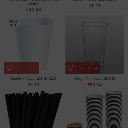
1X8OZ
£
0.71
£
40.44
SOLD
OUT
Dart Form Cups 120Z 1X1X20S
Delight Pint Cups 1X50X20
£
0.79
£
50.54