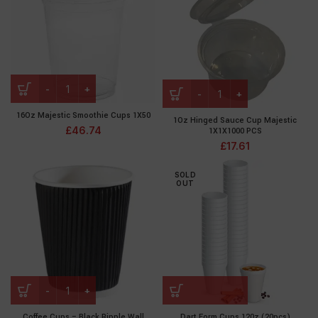
16Oz Majestic Smoothie Cups 1X50
1Oz Hinged Sauce Cup Majestic
£
46.74
1X1X1000 PCS
£
17.61
SOLD
OUT
Coffee Cups – Black Ripple Wall
Dart Form Cups 120z (20pcs)