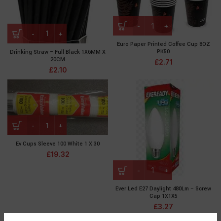
Euro Paper Printed Coffee Cup 8OZ
PK50
Drinking Straw – Full Black 1X6MM X
20CM
£
2.71
£
2.10
Ev Cups Sleeve 100 White 1 X 30
£
19.32
Ever Led E27 Daylight 480Lm – Screw
Cap 1X1X5
£
3.27