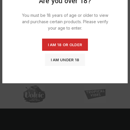
Are you over 18?
You must be 18 years of age or older to view
and purchase certain products. Please verify
your age to enter.
I AM 18 OR OLDER
Bettina Household Glove Small
1X2Pack
I AM UNDER 18
£
7.77