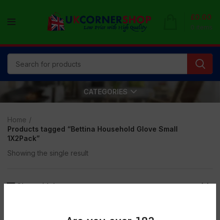
£
0.00
0
items
CATEGORIES
Home
Products tagged “Bettina Household Glove Small
1X2Pack”
Showing the single result
Show sidebar