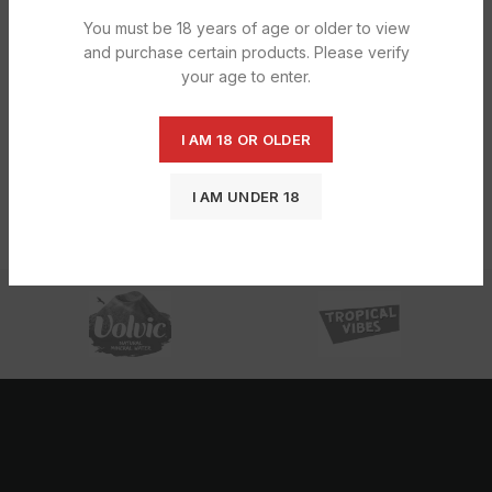
You must be 18 years of age or older to view
and purchase certain products. Please verify
your age to enter.
I AM 18 OR OLDER
Caprisun Safari Fruits 20x200ML
£
6.60
I AM UNDER 18