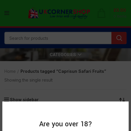
£
0.00
0
items
CATEGORIES
Home
Products tagged “Caprisun Safari Fruits”
Showing the single result
Show sidebar
SOLD
OUT
Are you over 18?