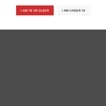
I AM 18 OR OLDER
I AM UNDER 18