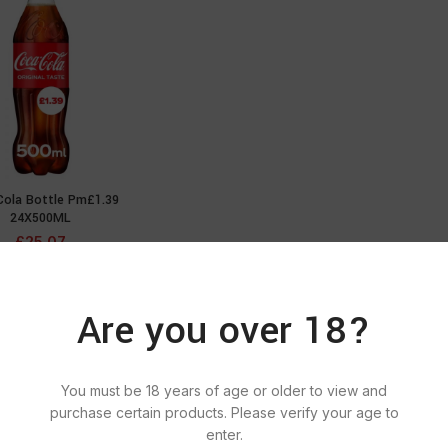
Cola Bottle Pm£1.39
ADD TO CART
24X500ML
£
25.07
Are you over 18?
You must be 18 years of age or older to view and
purchase certain products. Please verify your age to
enter.