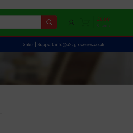
£
0.00
0
items
Sales | Support: info@a2zgroceries.co.uk