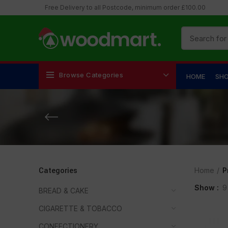
Free Delivery to all Postcode, minimum order £100.00
Browse Categories
HOME
SH
Categories
Home
P
Show
9
BREAD & CAKE
CIGARETTE & TOBACCO
CONFECTIONERY