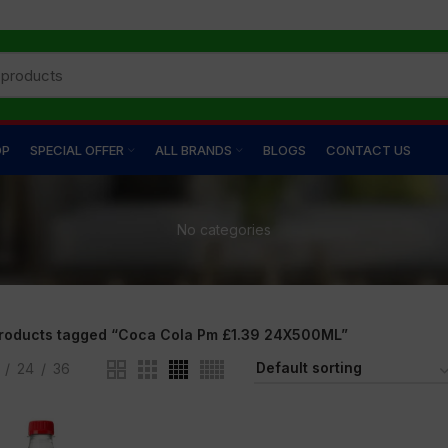
OP
SPECIAL OFFER
ALL BRANDS
BLOGS
CONTACT US
No categories
roducts tagged “Coca Cola Pm £1.39 24X500ML”
24
36