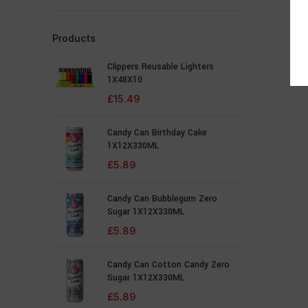
Products
Clippers Reusable Lighters
1X48X10
£
15.49
Candy Can Birthday Cake
1X12X330ML
£
5.89
Candy Can Bubblegum Zero
Sugar 1X12X330ML
£
5.89
Candy Can Cotton Candy Zero
Sugar 1X12X330ML
£
5.89