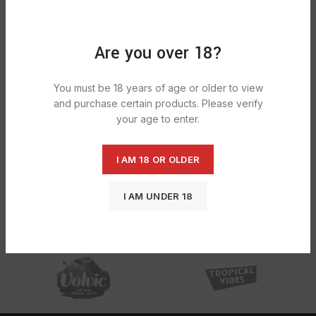
Are you over 18?
You must be 18 years of age or older to view
and purchase certain products. Please verify
Chupa Chups Sparkling Melon Cream
Flavour Soda 24X345ml
your age to enter.
£
10.55
I AM 18 OR OLDER
I AM UNDER 18