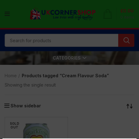
£
0.00
0
items
CATEGORIES
Home
Products tagged “Cream Flavour Soda”
Showing the single result
Show sidebar
SOLD
OUT