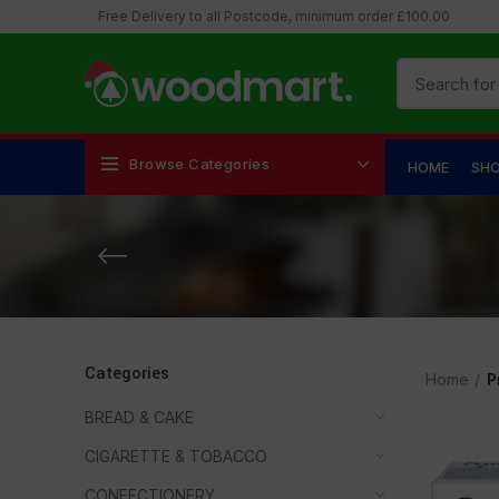
Free Delivery to all Postcode, minimum order £100.00
Browse Categories
HOME
SH
Categories
Home
P
BREAD & CAKE
CIGARETTE & TOBACCO
CONFECTIONERY