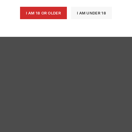
I AM 18 OR OLDER
I AM UNDER 18