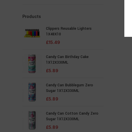
Products
Clippers Reusable Lighters
1X48X10
£
15.49
Candy Can Birthday Cake
1X12X330ML
£
5.89
Candy Can Bubblegum Zero
Sugar 1X12X330ML
£
5.89
Candy Can Cotton Candy Zero
Sugar 1X12X330ML
£
5.89