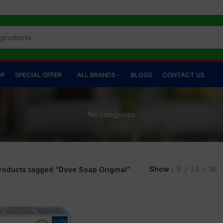
OP
SPECIAL OFFER
ALL BRANDS
BLOGS
CONTACT US
No categories
Show
9
24
36
roducts tagged “Dove Soap Original”