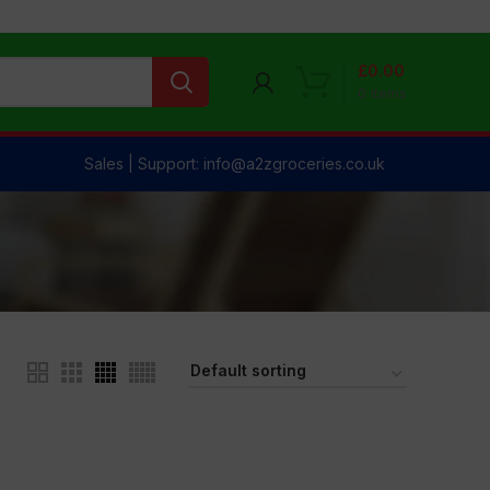
£
0.00
0
items
Sales | Support: info@a2zgroceries.co.uk