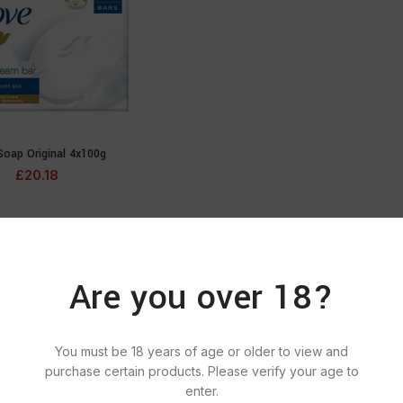
Soap Original 4x100g
ADD TO CART
£
20.18
Are you over 18?
You must be 18 years of age or older to view and
purchase certain products. Please verify your age to
enter.