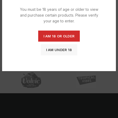
You must be 18 years of age or older to view
and purchase certain products. Please verify
your age to enter.
I AM 18 OR OLDER
Durex Extra Safe Condoms 6Pk 1X6X6
I AM UNDER 18
£
23.96