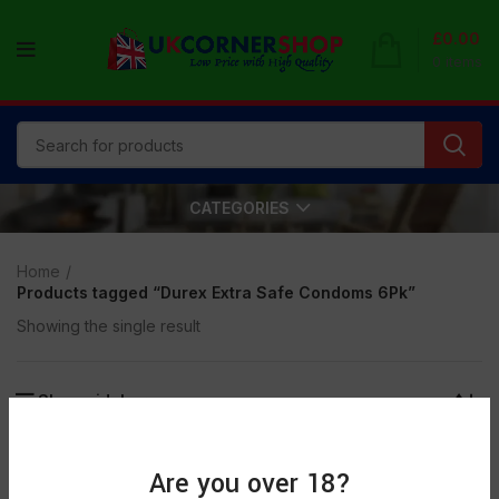
£
0.00
0
items
CATEGORIES
Home
Products tagged “Durex Extra Safe Condoms 6Pk”
Showing the single result
Show sidebar
Are you over 18?